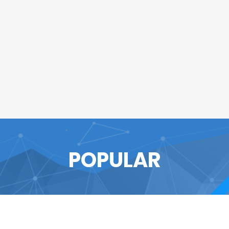
POPULAR