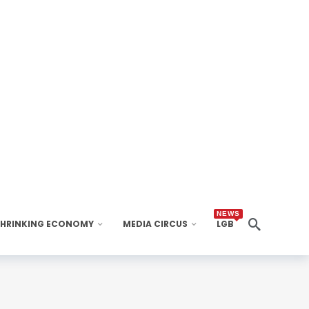
NEWS
SHRINKING ECONOMY
MEDIA CIRCUS
LGB