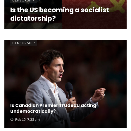
CENSORSHIP
Is the US becoming a socialist
dictatorship?
CENSORSHIP
Is Canadian Premier Trudeau acting
undemocratically?
Feb 15, 7:35 am