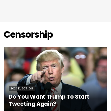
Censorship
2024 ELECTION
Do You Want Trump To Start
Tweeting Again?