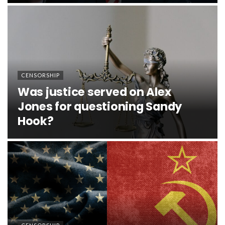
CENSORSHIP
Was justice served on Alex
Jones for questioning Sandy
Hook?