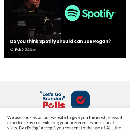
Do you think Spotify should can Joe Rogan?
Feb 9, 5:30 am
We use cookies on our website to give you the most relevant
About us
Terms and Conditions
Privacy Policy
experience by remembering your preferences and repeat
Contact us
Sitemap
visits. By clicking “Accept”, you consent to the use of ALL the