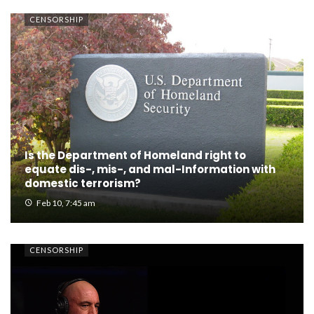
CENSORSHIP
Is the Department of Homeland right to
equate dis-, mis-, and mal-Information with
domestic terrorism?
Feb 10, 7:45 am
CENSORSHIP