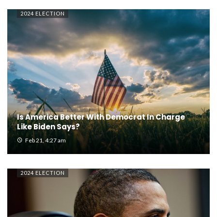
2024 ELECTION
Is America Better With Democrat In Charge
Like Biden Says?
Feb 21, 4:27 am
2024 ELECTION