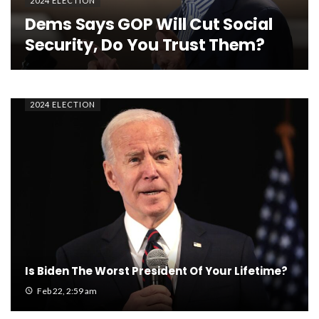
2024 ELECTION
Dems Says GOP Will Cut Social
Security, Do You Trust Them?
2024 ELECTION
Is Biden The Worst President Of Your Lifetime?
Feb 22, 2:59 am