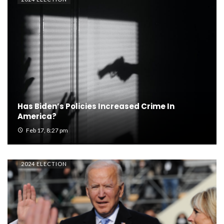
Has Biden’s Policies Increased Crime In
America?
Feb 17, 8:27 pm
2024 ELECTION