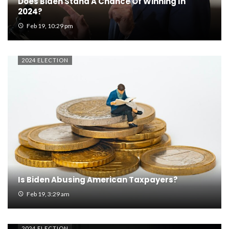
Does Biden Stand A Chance Of Winning In
2024?
Feb 19, 10:29 pm
2024 ELECTION
Is Biden Abusing American Taxpayers?
Feb 19, 3:29 am
2024 ELECTION