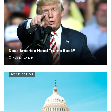
Does America Need Trump Back?
Feb 13, 10:47 pm
2024 ELECTION