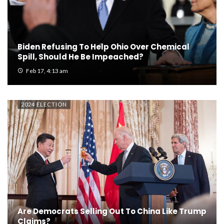
Biden Refusing To Help Ohio Over Chemical
Spill, Should He Be Impeached?
Feb 17, 4:13 am
2024 ELECTION
Are Democrats Selling Out To China Like Trump
Claims?