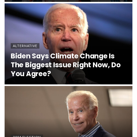
ALTERNATIVE
Biden Says Climate Change Is
The Biggest Issue Right Now, Do
You Agree?