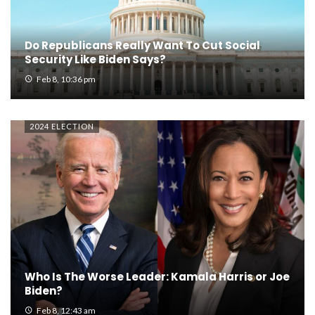
Do Republicans Really Want To Cut Social
Security Like Biden Says?
Feb 8, 10:36 pm
2024 ELECTION
Who Is The Worse Leader: Kamala Harris or Joe
Biden?
Feb 8, 12:43 am