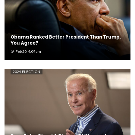
Obama Ranked Better President Than Trump,
You Agree?
Feb 20, 4:09 am
2024 ELECTION