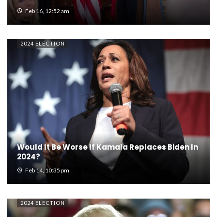
Feb 16, 12:52 am
2024 ELECTION
Would It Be Worse If Kamala Replaces Biden In
2024?
Feb 14, 10:35 pm
2024 ELECTION