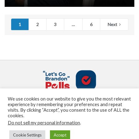
1
2
3
…
6
Next
We use cookies on our website to give you the most relevant
About us
Terms and Conditions
Privacy Policy
experience by remembering your preferences and repeat
Contact us
Sitemap
visits. By clicking “Accept”, you consent to the use of ALL the
cookies.
Do not sell my personal information
.
© Marden Digital, LLC copyright 2021
Cookie Settings
Accept