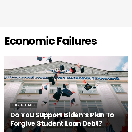
Economic Failures
BIDEN TIMES
Do You Support Biden’s Plan To
Forgive Student Loan Debt?