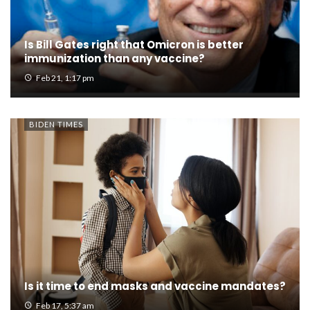
Is Bill Gates right that Omicron is better
immunization than any vaccine?
Feb 21, 1:17 pm
BIDEN TIMES
Is it time to end masks and vaccine mandates?
Feb 17, 5:37 am