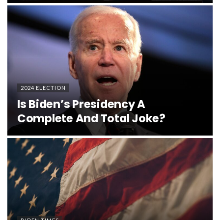
2024 ELECTION
Is Biden’s Presidency A
Complete And Total Joke?