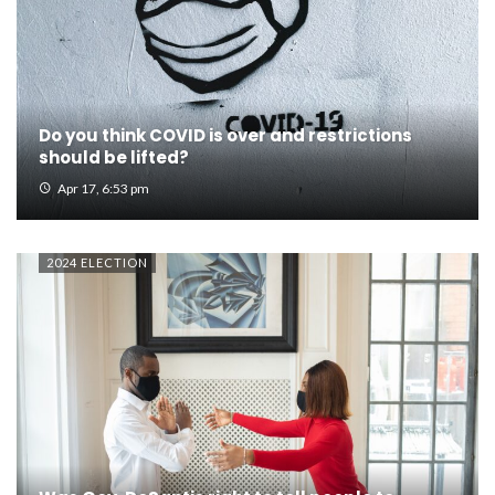
Do you think COVID is over and restrictions
should be lifted?
Apr 17, 6:53 pm
2024 ELECTION