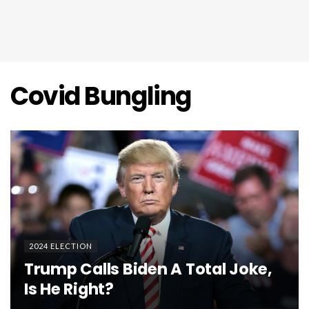
Covid Bungling
2024 ELECTION
Trump Calls Biden A Total Joke,
Is He Right?