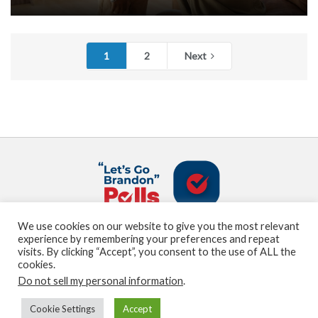
1
2
Next
We use cookies on our website to give you the most relevant
About us
Terms and Conditions
Privacy Policy
experience by remembering your preferences and repeat
Contact us
Sitemap
visits. By clicking “Accept”, you consent to the use of ALL the
cookies.
Do not sell my personal information
.
© Marden Digital, LLC copyright 2021
Cookie Settings
Accept