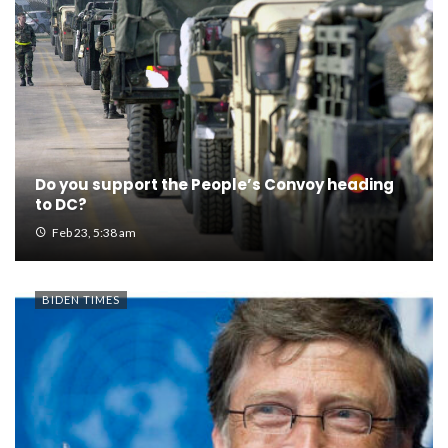
Do you support the People’s Convoy heading
to DC?
Feb 23, 5:38 am
BIDEN TIMES