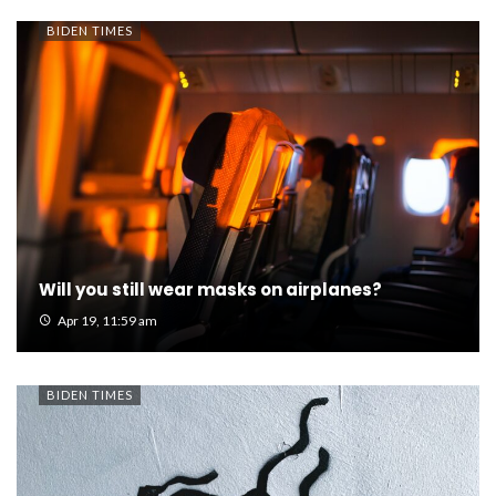
BIDEN TIMES
Will you still wear masks on airplanes?
Apr 19, 11:59 am
BIDEN TIMES