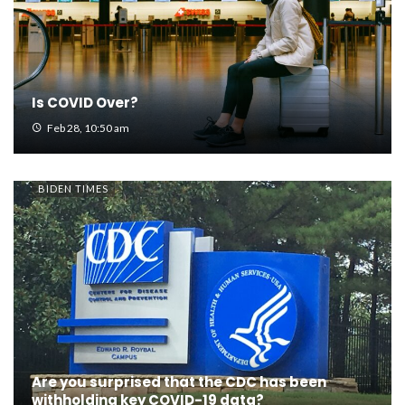
Is COVID Over?
Feb 28, 10:50 am
BIDEN TIMES
Are you surprised that the CDC has been
withholding key COVID-19 data?