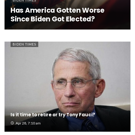
BIDEN TIMES
Has America Gotten Worse
Since Biden Got Elected?
BIDEN TIMES
Is it time to retire or try Tony Fauci?
Apr 28, 7:10 am