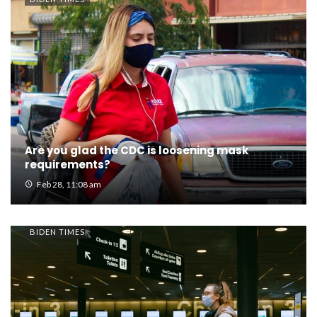
Are you glad the CDC is loosening mask
requirements?
Feb 28, 11:08 am
BIDEN TIMES