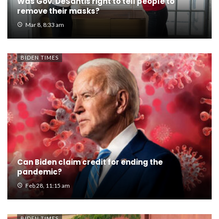
Was Gov. DeSantis right to tell people to
remove their masks?
Mar 8, 8:33 am
BIDEN TIMES
Can Biden claim credit for ending the
pandemic?
Feb 28, 11:15 am
BIDEN TIMES