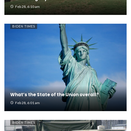
Feb 28, 6:10 am
BIDEN TIMES
What’s the State of the Union overall?
Feb 28, 6:01 am
BIDEN TIMES