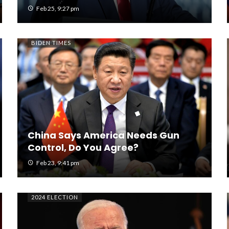
Feb 25, 9:27 pm
BIDEN TIMES
China Says America Needs Gun
Control, Do You Agree?
Feb 23, 9:41 pm
2024 ELECTION