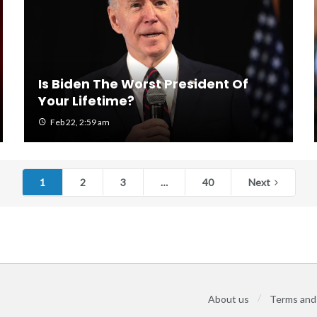
Is Biden The Worst President Of
Your Lifetime?
Feb 22, 2:59 am
1
2
3
…
40
Next
About us
Terms and