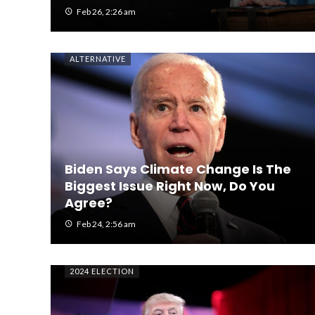
Feb 26, 2:26 am
ALTERNATIVE
Biden Says Climate Change Is The
Biggest Issue Right Now, Do You
Agree?
Feb 24, 2:56 am
2024 ELECTION