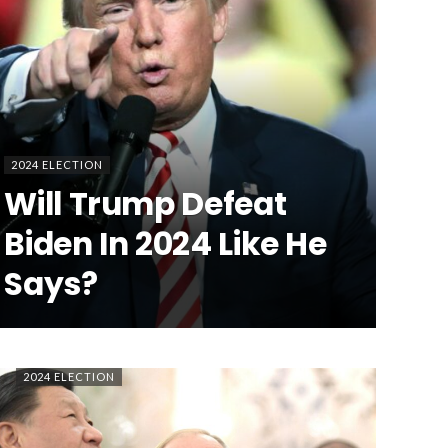
2024 ELECTION
Will Trump Defeat
Biden In 2024 Like He
Says?
2024 ELECTION