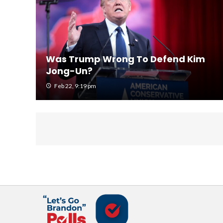
Was Trump Wrong To Defend Kim
Jong-Un?
Feb 22, 9:19 pm