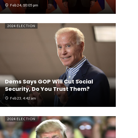
Feb 24, 10:05 pm
2024 ELECTION
Dems Says GOP Will Cut Social
Security, Do You Trust Them?
Feb 23, 4:42 am
2024 ELECTION