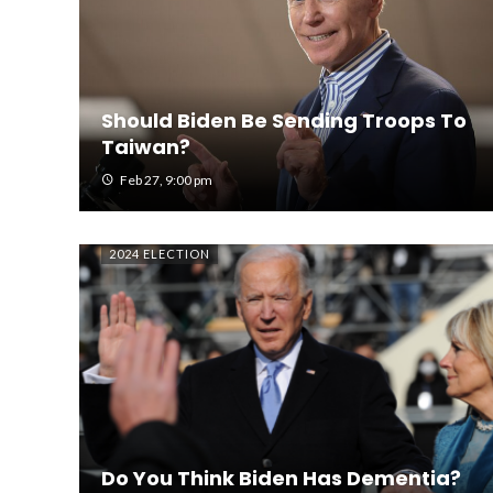
Should Biden Be Sending Troops To
Taiwan?
Feb 27, 9:00 pm
2024 ELECTION
Do You Think Biden Has Dementia?