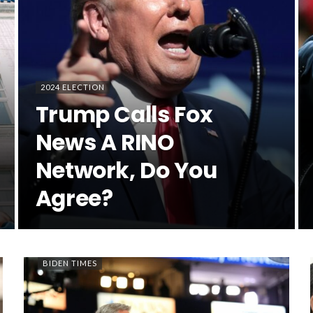
2024 ELECTION
Trump Calls Fox
News A RINO
Network, Do You
Agree?
BIDEN TIMES