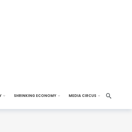
Y
SHRINKING ECONOMY
MEDIA CIRCUS