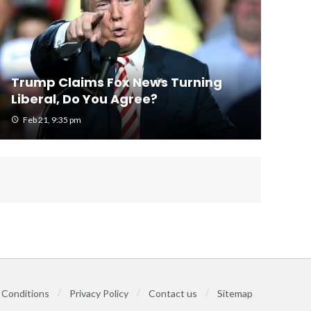
Trump Claims Fox News Turning
Liberal, Do You Agree?
Feb 21, 9:35 pm
 Conditions
Privacy Policy
Contact us
Sitemap