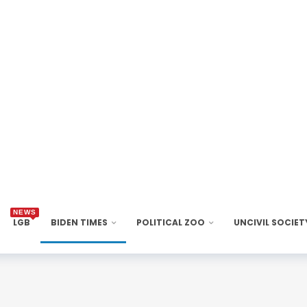
NEWS
LGB
BIDEN TIMES
POLITICAL ZOO
UNCIVIL SOCIET