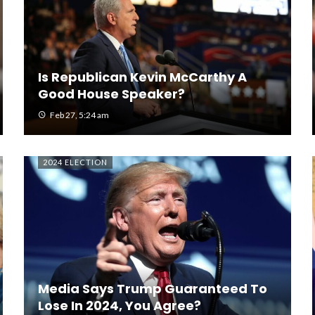
Is Republican Kevin McCarthy A
Good House Speaker?
Feb 27, 5:24 am
2024 ELECTION
Media Says Trump Guaranteed To
Lose In 2024, You Agree?