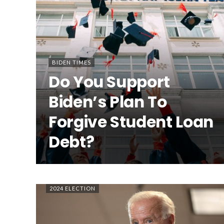
BIDEN TIMES
Do You Support
Biden’s Plan To
Forgive Student Loan
Debt?
2024 ELECTION