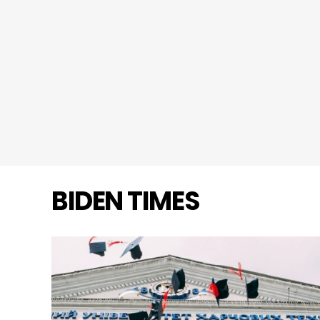
BIDEN TIMES