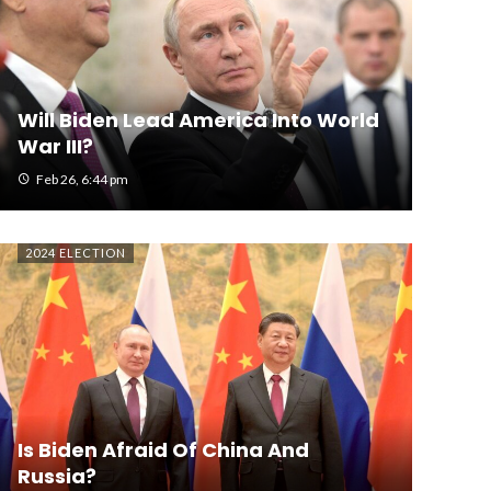
Will Biden Lead America Into World
War III?
Feb 26, 6:44 pm
2024 ELECTION
Is Biden Afraid Of China And
Russia?