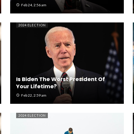
Feb 24, 2:56 am
2024 ELECTION
Is Biden The Worst President Of
Your Lifetime?
Feb 22, 2:59 am
2024 ELECTION