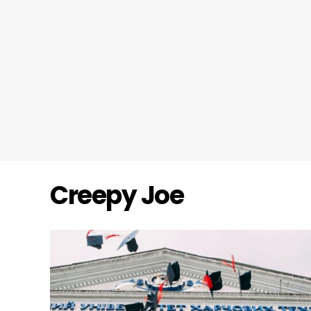
Creepy Joe