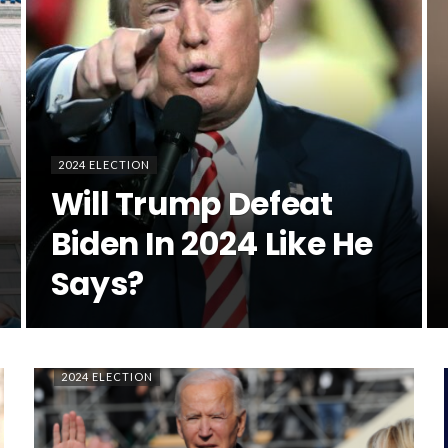
2024 ELECTION
Will Trump Defeat
Biden In 2024 Like He
Says?
2024 ELECTION