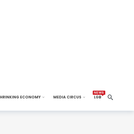
NEWS
SHRINKING ECONOMY
MEDIA CIRCUS
LGB