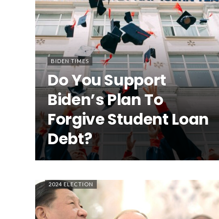
BIDEN TIMES
Do You Support
Biden’s Plan To
Forgive Student Loan
Debt?
2024 ELECTION