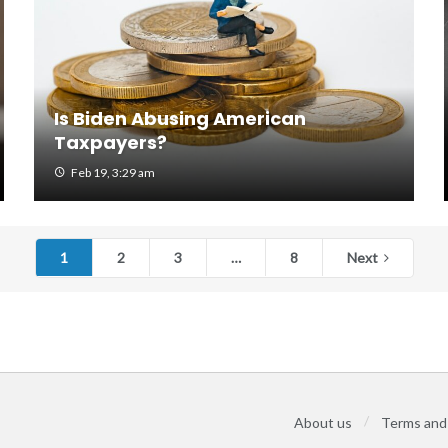
Is Biden Abusing American
Taxpayers?
Feb 19, 3:29 am
1
2
3
…
8
Next
About us
Terms and