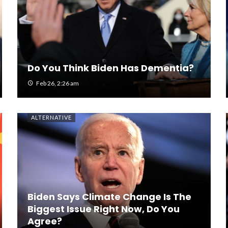
Do You Think Biden Has Dementia?
Feb 26, 2:26 am
ALTERNATIVE
Biden Says Climate Change Is The
Biggest Issue Right Now, Do You
Agree?