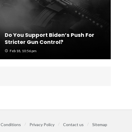
Do You Support Biden’s Push For
Stricter Gun Control?
Feb 18, 10:56 pm
 Conditions
Privacy Policy
Contact us
Sitemap