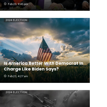
Feb 23, 9:41 pm
2024 ELECTION
Is America Better With Democrat In
Charge Like Biden Says?
Feb 21, 4:27 am
2024 ELECTION