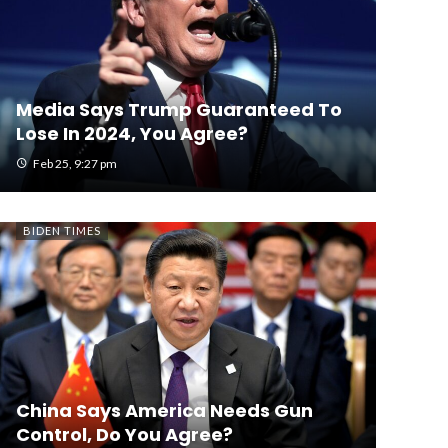
Media Says Trump Guaranteed To
Lose In 2024, You Agree?
Feb 25, 9:27 pm
BIDEN TIMES
China Says America Needs Gun
Control, Do You Agree?