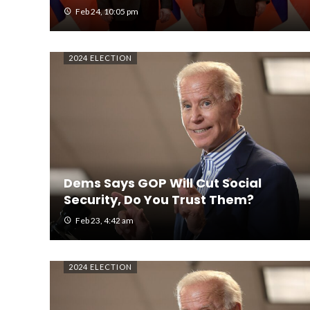
Feb 24, 10:05 pm
2024 ELECTION
Dems Says GOP Will Cut Social
Security, Do You Trust Them?
Feb 23, 4:42 am
2024 ELECTION