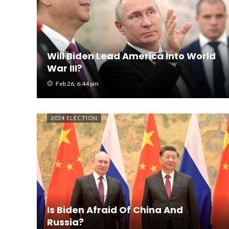
Will Biden Lead America Into World
War III?
Feb 26, 6:44 pm
2024 ELECTION
Is Biden Afraid Of China And
Russia?