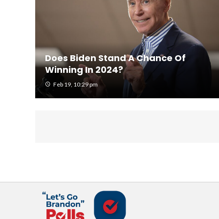
Does Biden Stand A Chance Of
Winning In 2024?
Feb 19, 10:29 pm