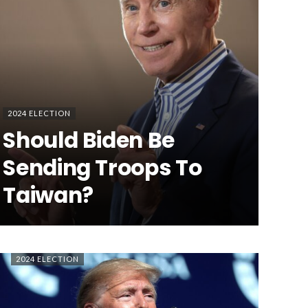
2024 ELECTION
Should Biden Be
Sending Troops To
Taiwan?
2024 ELECTION