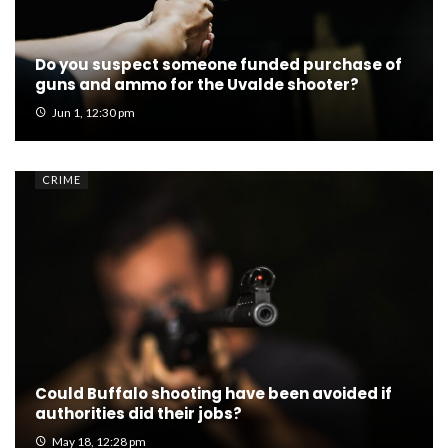
Do you suspect someone funded purchase of
guns and ammo for the Uvalde shooter?
Jun 1, 12:30 pm
CRIME
Could Buffalo shooting have been avoided if
authorities did their jobs?
May 18, 12:28 pm