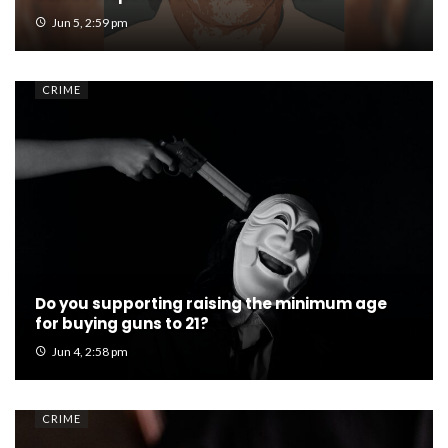
Jun 5, 2:59 pm
CRIME
Do you supporting raising the minimum age
for buying guns to 21?
Jun 4, 2:58 pm
CRIME