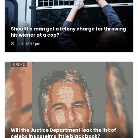
Should a man get a felony charge for throwing
his wiener at a cop?
Jul 6, 12:57 pm
CRIME
Will the Justice Department leak the list of
celebs in Epstein’s little black book?