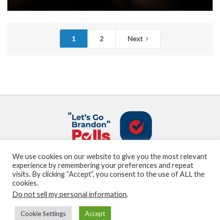
1
2
Next
We use cookies on our website to give you the most relevant
About us
Terms and Conditions
Privacy Policy
experience by remembering your preferences and repeat
Contact us
Sitemap
visits. By clicking “Accept”, you consent to the use of ALL the
cookies.
Do not sell my personal information
.
© Marden Digital, LLC copyright 2021
Cookie Settings
Accept