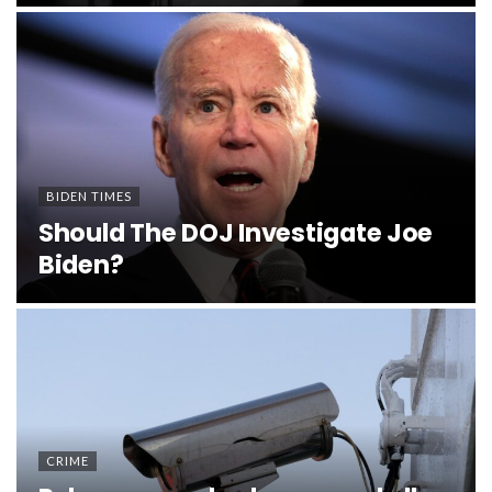
BIDEN TIMES
Should The DOJ Investigate Joe
Biden?
CRIME