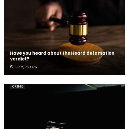
Have you heard about the Heard defamation
verdict?
Jun 2, 9:21 am
CRIME