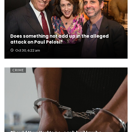
Does something not add up in the alleged
attack on Paul Pelosi?
Oct 30, 6:22 am
CRIME