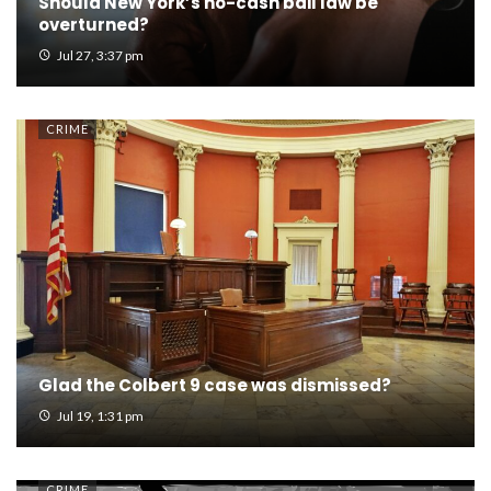
Should New York’s no-cash bail law be
overturned?
Jul 27, 3:37 pm
CRIME
Glad the Colbert 9 case was dismissed?
Jul 19, 1:31 pm
CRIME