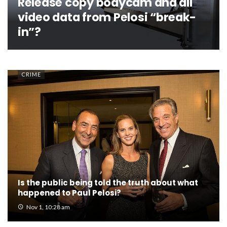
Release copy bodycam and all
video data from Pelosi “break-
in”?
CRIME
Is the public being told the truth about what
happened to Paul Pelosi?
Nov 1, 10:28 am