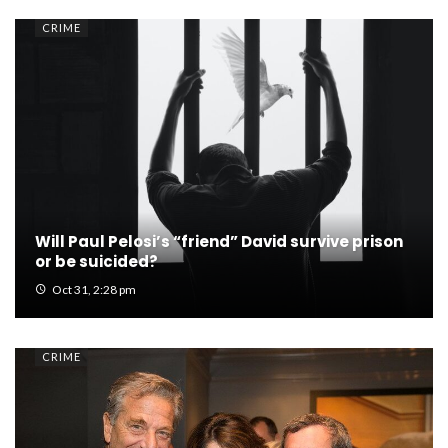
CRIME
Will Paul Pelosi’s “friend” David survive prison
or be suicided?
Oct 31, 2:28 pm
CRIME