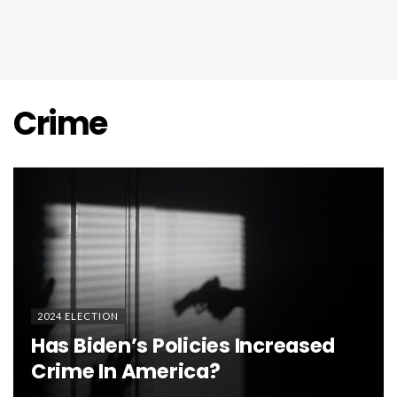
Crime
2024 ELECTION
Has Biden’s Policies Increased
Crime In America?