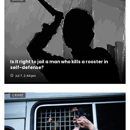
Is it right to jail a man who kills a rooster in
self-defense?
Jul 7, 2:44 pm
CRIME