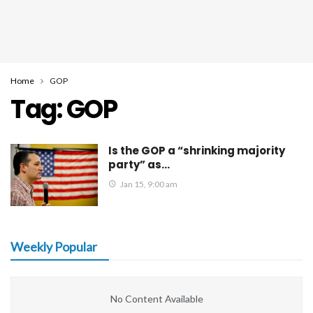
Home
GOP
Tag:
GOP
Is the GOP a “shrinking majority
party” as…
Jan 15, 9:00 am
Weekly Popular
No Content Available