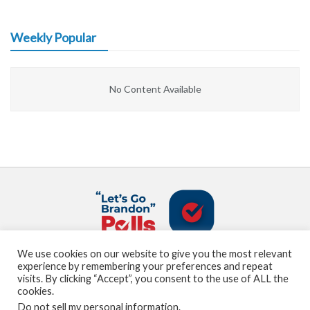
Weekly Popular
No Content Available
We use cookies on our website to give you the most relevant
About us
Terms and Conditions
Privacy Policy
experience by remembering your preferences and repeat
Contact us
Sitemap
visits. By clicking “Accept”, you consent to the use of ALL the
cookies.
Do not sell my personal information
.