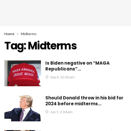
Home
Midterms
Tag:
Midterms
Is Biden negative on “MAGA
Republicans”…
Sep 4, 12:03 pm
Should Donald throw in his bid for
2024 before midterms…
Jun 5, 3:04 pm