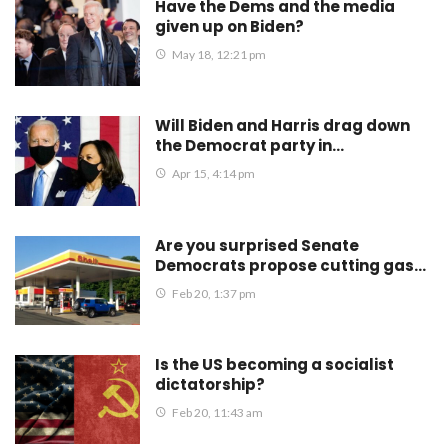
Have the Dems and the media
given up on Biden?
May 18, 12:21 pm
Will Biden and Harris drag down
the Democrat party in…
Apr 15, 4:14 pm
Are you surprised Senate
Democrats propose cutting gas…
Feb 20, 1:37 pm
Is the US becoming a socialist
dictatorship?
Feb 20, 11:43 am