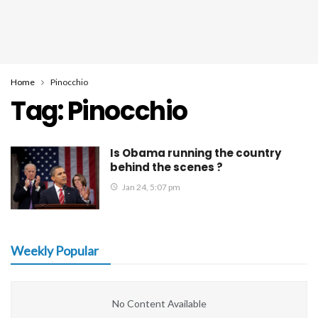
Home
Pinocchio
Tag:
Pinocchio
Is Obama running the country
behind the scenes ?
Jan 24, 5:07 pm
Weekly Popular
No Content Available