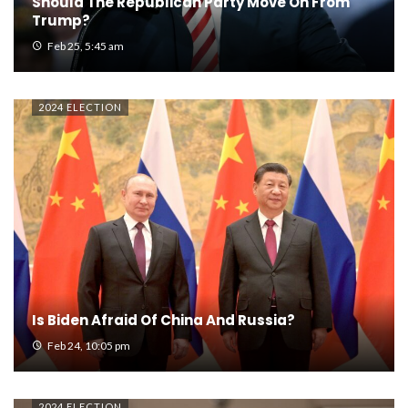
Should The Republican Party Move On From
Trump?
Feb 25, 5:45 am
2024 ELECTION
Is Biden Afraid Of China And Russia?
Feb 24, 10:05 pm
2024 ELECTION