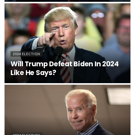
2024 ELECTION
Will Trump Defeat Biden In 2024
Like He Says?