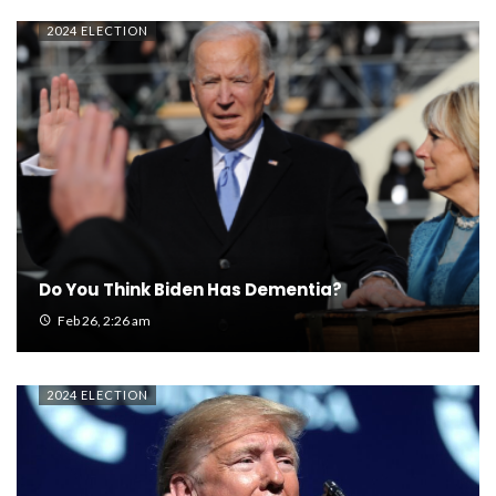
2024 ELECTION
Do You Think Biden Has Dementia?
Feb 26, 2:26 am
2024 ELECTION