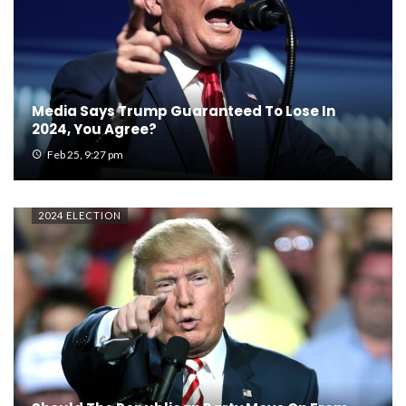
Media Says Trump Guaranteed To Lose In
2024, You Agree?
Feb 25, 9:27 pm
2024 ELECTION