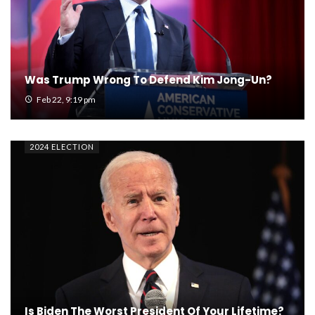
Was Trump Wrong To Defend Kim Jong-Un?
Feb 22, 9:19 pm
2024 ELECTION
Is Biden The Worst President Of Your Lifetime?