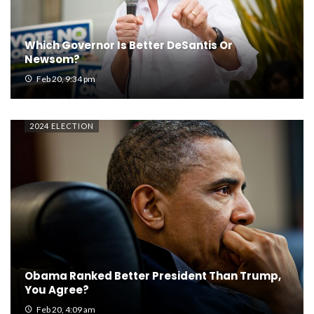
Which Governor Is Better DeSantis Or
Newsom?
Feb 20, 9:34 pm
2024 ELECTION
Obama Ranked Better President Than Trump,
You Agree?
Feb 20, 4:09 am