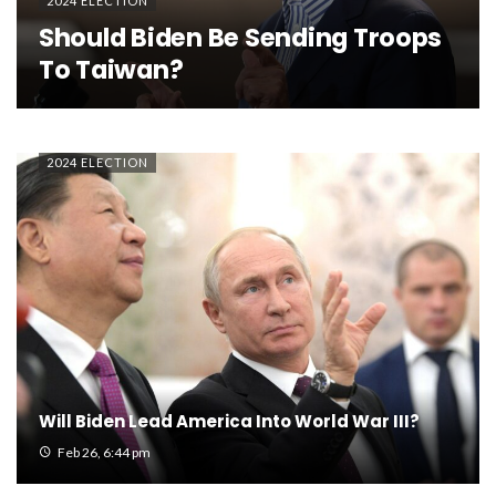
2024 ELECTION
Should Biden Be Sending Troops
To Taiwan?
2024 ELECTION
Will Biden Lead America Into World War III?
Feb 26, 6:44 pm