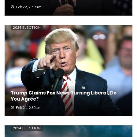
Feb 22, 2:59 am
2024 ELECTION
Trump Claims Fox News Turning Liberal, Do
You Agree?
Feb 21, 9:35 pm
2024 ELECTION