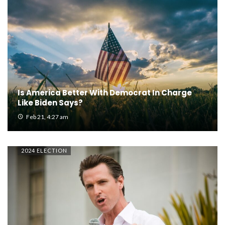
Is America Better With Democrat In Charge
Like Biden Says?
Feb 21, 4:27 am
2024 ELECTION