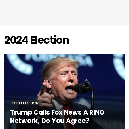
2024 Election
2024 ELECTION
Trump Calls Fox News A RINO
Network, Do You Agree?