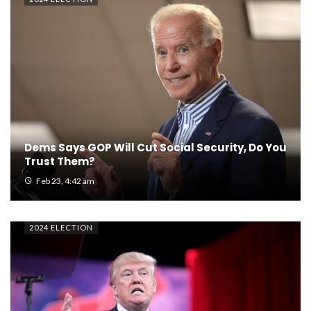
Dems Says GOP Will Cut Social Security, Do You
Trust Them?
Feb 23, 4:42 am
2024 ELECTION