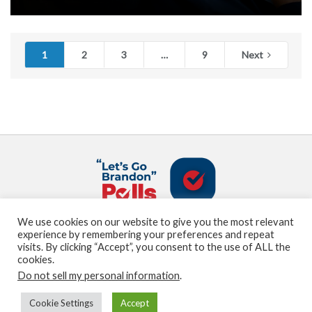
1
2
3
…
9
Next
We use cookies on our website to give you the most relevant
About us
Terms and Conditions
Privacy Policy
experience by remembering your preferences and repeat
Contact us
Sitemap
visits. By clicking “Accept”, you consent to the use of ALL the
cookies.
Do not sell my personal information
.
© Marden Digital, LLC copyright 2021
Cookie Settings
Accept