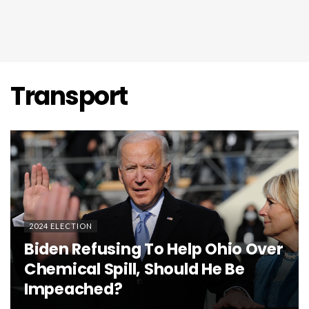
Transport
2024 ELECTION
Biden Refusing To Help Ohio Over
Chemical Spill, Should He Be
Impeached?