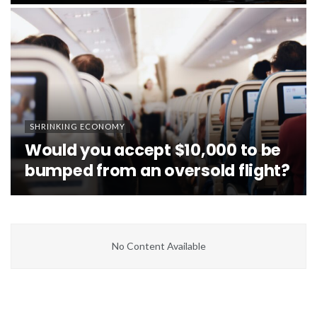
SHRINKING ECONOMY
Would you accept $10,000 to be
bumped from an oversold flight?
No Content Available