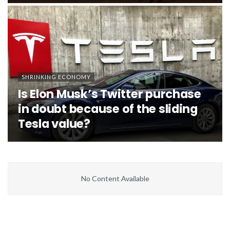
SHRINKING ECONOMY
Is Elon Musk’s Twitter purchase
in doubt because of the sliding
Tesla value?
No Content Available