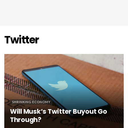
Twitter
SHRINKING ECONOMY
Will Musk’s Twitter Buyout Go
Through?