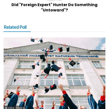
Did "Foreign Expert" Hunter Do Something
"Untoward"?
Related Poll
BIDEN TIMES