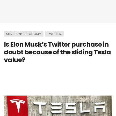
SHRINKING ECONOMY
TWITTER
Is Elon Musk’s Twitter purchase in
doubt because of the sliding Tesla
value?