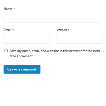
*
Name
*
Email
Website
Save my name, email, and website in this browser for the next
time I comment.