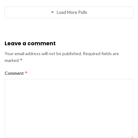
Load More Polls
Leave a comment
Your email address will not be published.
Required fields are
*
marked
*
Comment