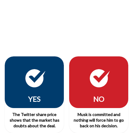
YES
NO
The Twitter share price
Musk is committed and
shows that the market has
nothing will force him to go
doubts about the deal.
back on his decision.