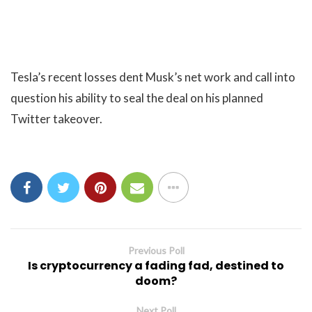
Tesla’s recent losses dent Musk’s net work and call into
question his ability to seal the deal on his planned
Twitter takeover.
Previous Poll
Is cryptocurrency a fading fad, destined to
doom?
Next Poll