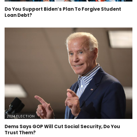
Do You Support Biden’s Plan To Forgive Student
Loan Debt?
2024 ELECTION
Dems Says GOP Will Cut Social Security, Do You
Trust Them?