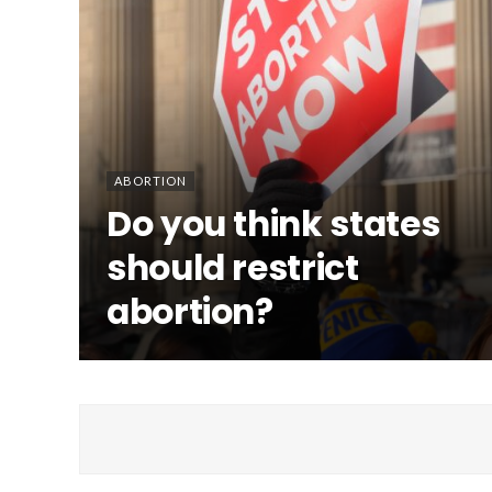
ABORTION
Do you think states
should restrict
abortion?