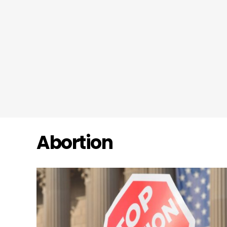
Abortion