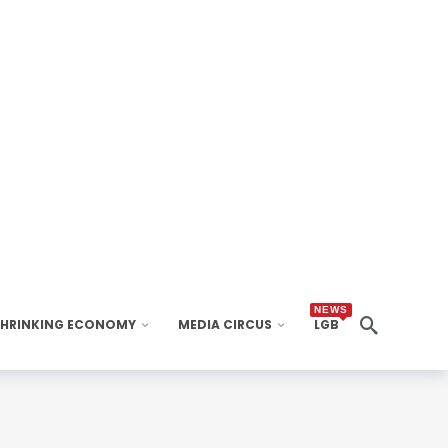
NEWS
SHRINKING ECONOMY
MEDIA CIRCUS
LGB