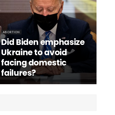
ABORTION
Did Biden emphasize
Ukraine to avoid
facing domestic
failures?