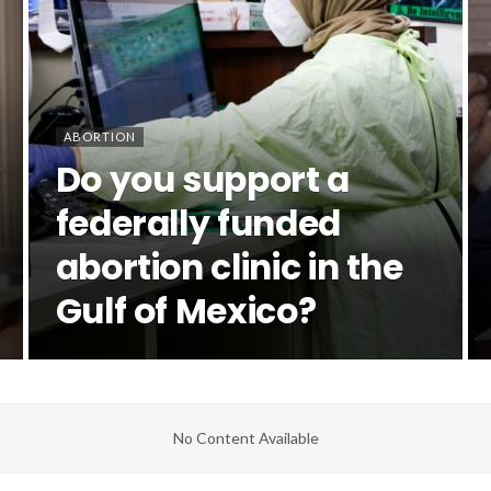
ABORTION
Do you support a
federally funded
abortion clinic in the
Gulf of Mexico?
No Content Available