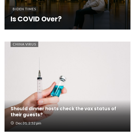
BIDEN TIMES
Is COVID Over?
CHINA VIRUS
Should dinner hosts check the vax status of
their guests?
Dec 31, 2:52 pm