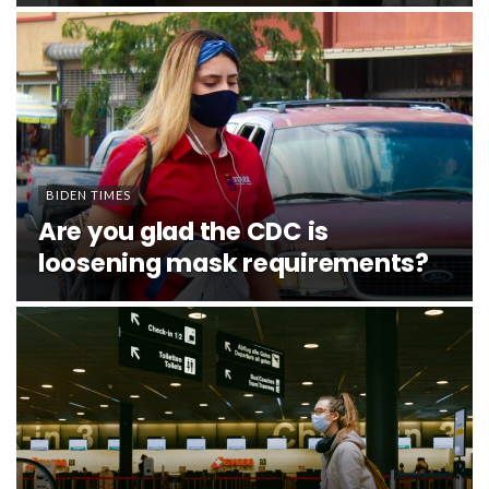
BIDEN TIMES
Are you glad the CDC is
loosening mask requirements?