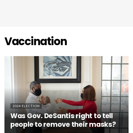
Vaccination
2024 ELECTION
Was Gov. DeSantis right to tell
people to remove their masks?