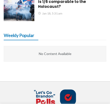
Is 1/6 comparable to the
Holocaust?
Jan 18, 5:31 am
Weekly Popular
No Content Available