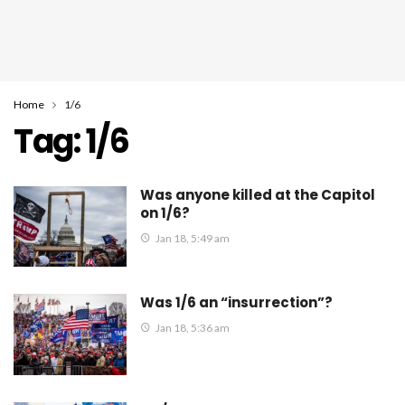
Home
1/6
Tag:
1/6
Was anyone killed at the Capitol
on 1/6?
Jan 18, 5:49 am
Was 1/6 an “insurrection”?
Jan 18, 5:36 am