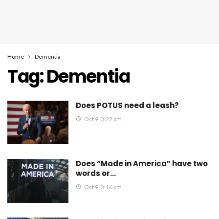
Home
Dementia
Tag:
Dementia
Does POTUS need a leash?
Oct 9, 3:22 pm
Does “Made in America” have two
words or…
Oct 9, 3:16 pm