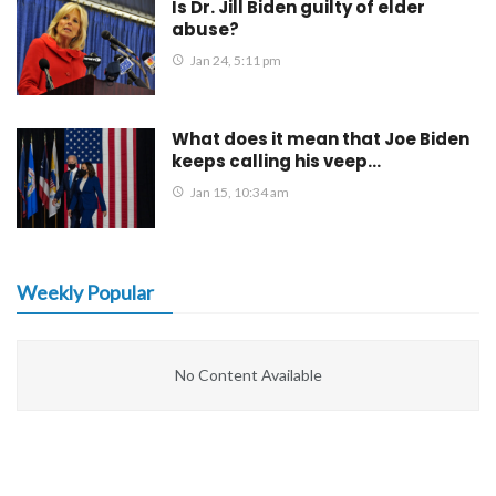
Is Dr. Jill Biden guilty of elder
abuse?
Jan 24, 5:11 pm
What does it mean that Joe Biden
keeps calling his veep…
Jan 15, 10:34 am
Weekly Popular
No Content Available