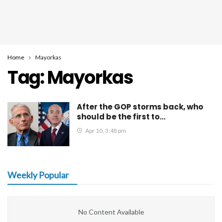
Home
Mayorkas
Tag:
Mayorkas
After the GOP storms back, who
should be the first to…
Apr 10, 3:48 pm
Weekly Popular
No Content Available