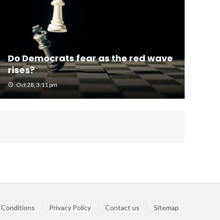
Do Democrats fear as the red wave
rises?
Oct 28, 3:11 pm
 Conditions
Privacy Policy
Contact us
Sitemap