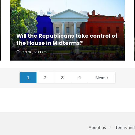
Will the Republicans take control of
the House in Midterms?
Oct 30, 6:33 am
1
2
3
4
Next
About us
Terms and