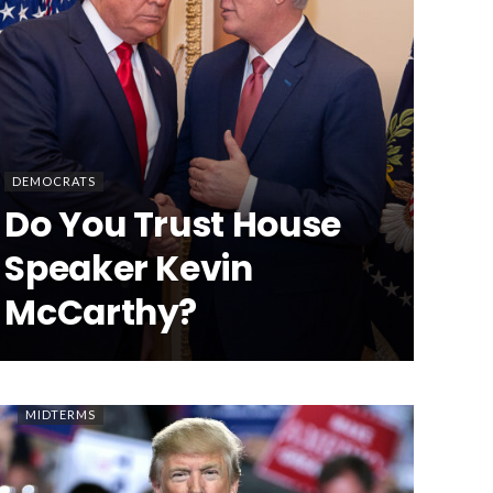
DEMOCRATS
Do You Trust House
Speaker Kevin
McCarthy?
MIDTERMS