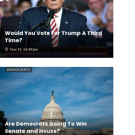
Would You Vote For Trump A Third
Time?
Nov 13, 10:49 pm
DEMOCRATS
Are Democrats Going To Win
Senate and House?