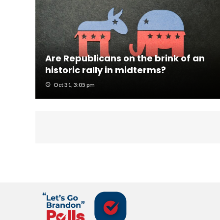
Are Republicans on the brink of an
historic rally in midterms?
Oct 31, 3:05 pm