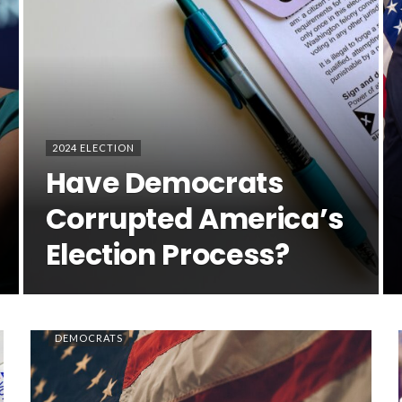
2024 ELECTION
Have Democrats
Corrupted America’s
Election Process?
DEMOCRATS