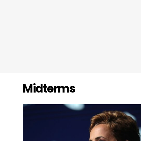
Midterms