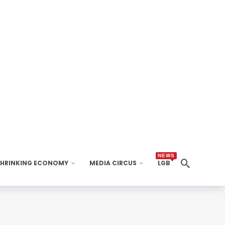
NEWS
SHRINKING ECONOMY
MEDIA CIRCUS
LGB