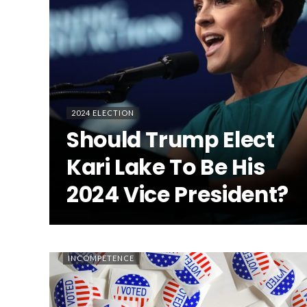
2024 ELECTION
Should Trump Elect
Kari Lake To Be His
2024 Vice President?
INCOMPETENCE