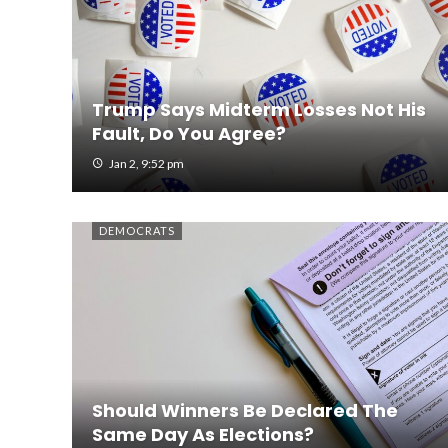
Trump Says Midterm Losses Not His
Fault, Do You Agree?
Jan 2, 9:52 pm
DEMOCRATS
Should Winners Be Declared The
Same Day As Elections?