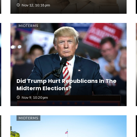
Nov 12, 10:18 pm
MIDTERMS
Did Trump Hurt Republicans In The
Midterm Elections?
Nov 9, 10:20 pm
MIDTERMS