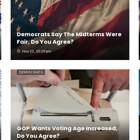
Democrats Say The Midterms Were
Fair, Do You Agree?
Nov 22, 10:29 pm
DEMOCRATS
GOP Wants Voting Age Increased,
Do You Agree?