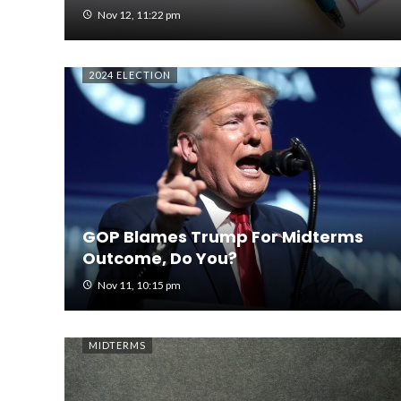
Nov 12, 11:22 pm
2024 ELECTION
GOP Blames Trump For Midterms
Outcome, Do You?
Nov 11, 10:15 pm
MIDTERMS