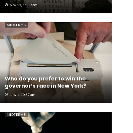
Nov 11, 11:39 pm
MIDTERMS
Who do you prefer to win the
governor’s race in New York?
Nov 1, 10:37 am
MIDTERMS