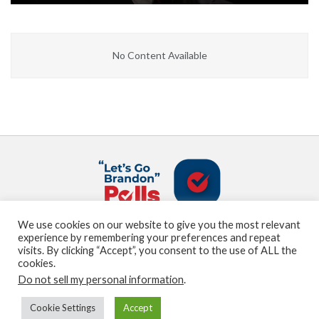
No Content Available
We use cookies on our website to give you the most relevant
About us
Terms and Conditions
Privacy Policy
experience by remembering your preferences and repeat
Contact us
Sitemap
visits. By clicking “Accept”, you consent to the use of ALL the
cookies.
Do not sell my personal information
.
© Marden Digital, LLC copyright 2021
Cookie Settings
Accept