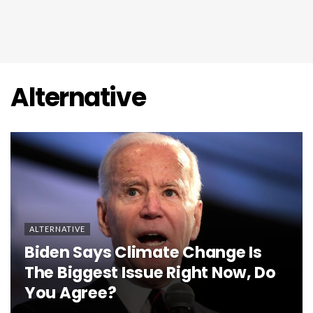
Alternative
ALTERNATIVE
Biden Says Climate Change Is
The Biggest Issue Right Now, Do
You Agree?