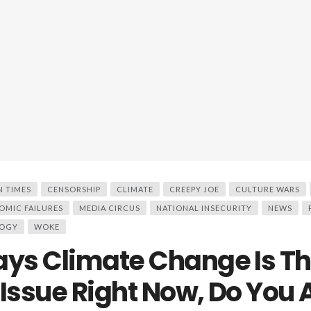
N TIMES
CENSORSHIP
CLIMATE
CREEPY JOE
CULTURE WARS
OMIC FAILURES
MEDIA CIRCUS
NATIONAL INSECURITY
NEWS
OGY
WOKE
ays Climate Change Is T
 Issue Right Now, Do You