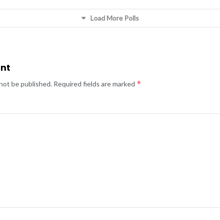
Load More Polls
nt
*
 not be published.
Required fields are marked