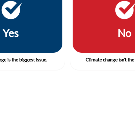
Yes
No
ge is the biggest issue.
Climate change isn’t the