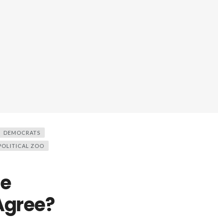
DEMOCRATS
POLITICAL ZOO
he
 Agree?