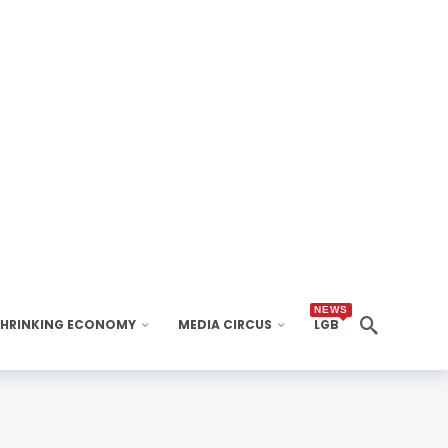
NEWS
SHRINKING ECONOMY
MEDIA CIRCUS
LGB