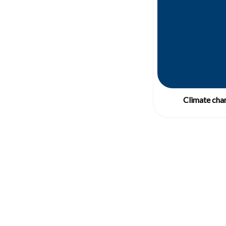
Climate chan