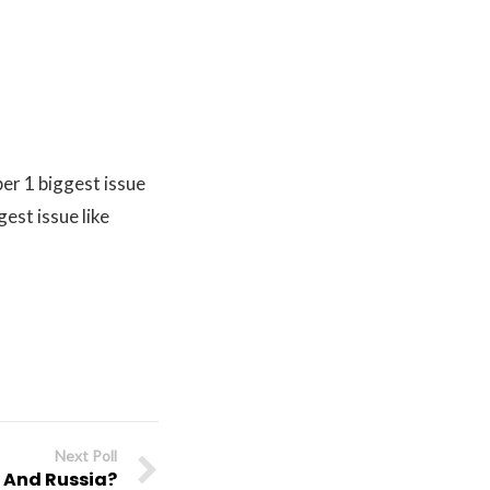
er 1 biggest issue
est issue like
Next Poll
a And Russia?