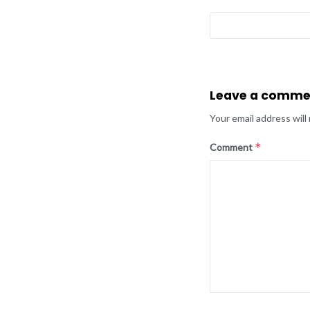
Leave a comme
Your email address will
*
Comment