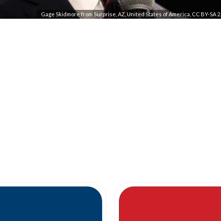
Gage Skidmore from Surprise, AZ, United States of America, CC BY-SA 2