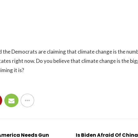
 the Democrats are claiming that climate change is the numb
ates right now. Do you believe that climate change is the bigg
ming it is?
America Needs Gun
Is Biden Afraid Of Chin