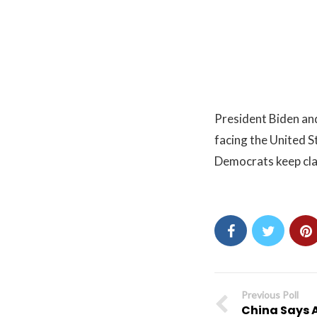
President Biden and
facing the United St
Democrats keep clai
Previous Poll
China Says 