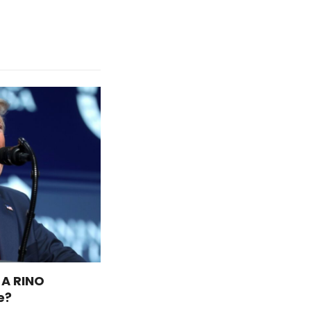
 A RINO
e?