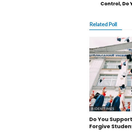
Control, Do 
Related Poll
BIDEN TIMES
Do You Support
Forgive Studen