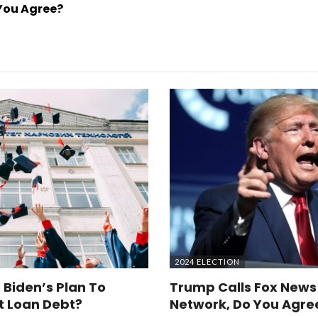
You Agree?
2024 ELECTION
 Biden’s Plan To
Trump Calls Fox News
t Loan Debt?
Network, Do You Agre