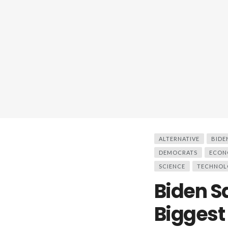
ALTERNATIVE
BIDE
DEMOCRATS
ECON
SCIENCE
TECHNOL
Biden S
Biggest