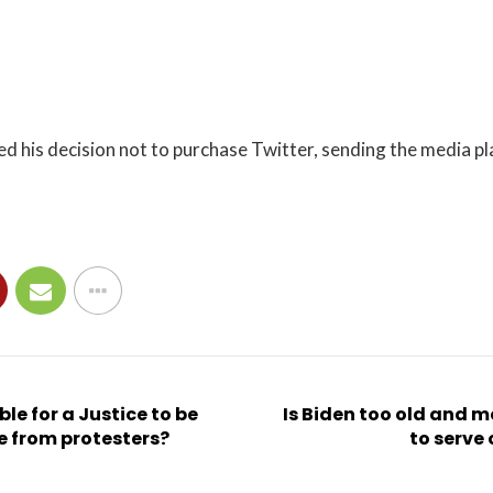
 his decision not to purchase Twitter, sending the media pl
ble for a Justice to be
Is Biden too old and 
ee from protesters?
to serve 