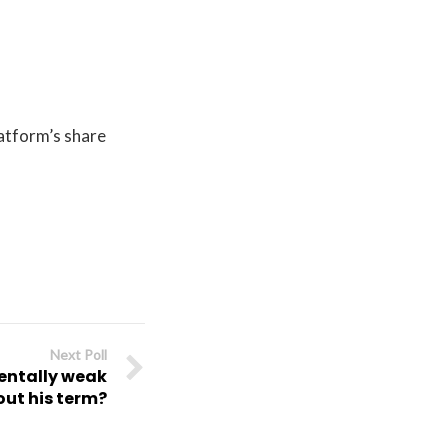
atform’s share
Next Poll
mentally weak
out his term?