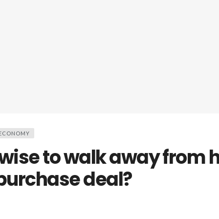
 ECONOMY
 wise to walk away from h
 purchase deal?