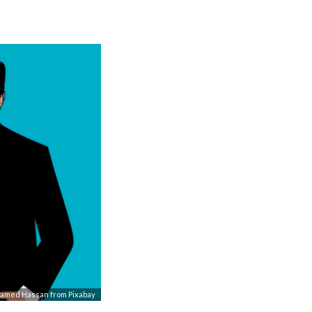
amed Hassan
from
Pixabay