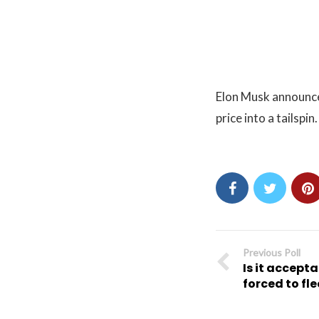
Elon Musk announced
price into a tailspin.
Previous Poll
Is it accepta
forced to fl