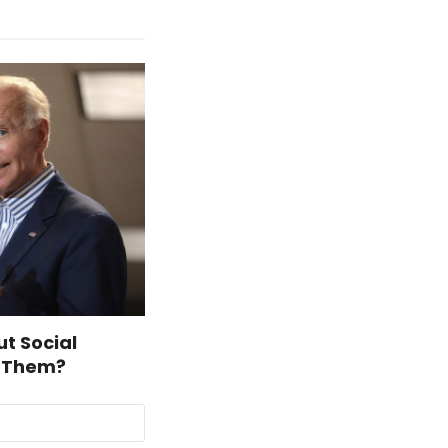
t Social
t Them?