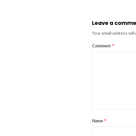
Leave a comme
Your email address will
*
Comment
*
Name