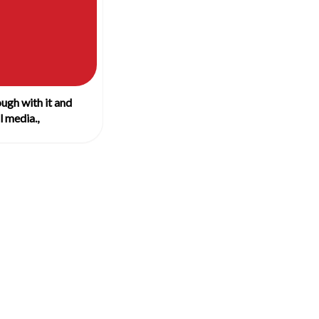
ugh with it and
 media.,