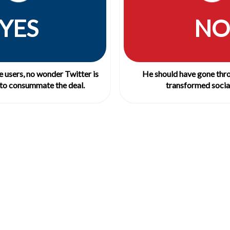
YES
NO
 users, no wonder Twitter is
He should have gone thro
to consummate the deal.
transformed social