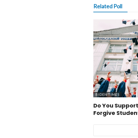
Related Poll
BIDEN TIMES
Do You Support
Forgive Studen