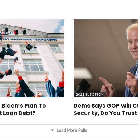
2024 ELECTION
 Biden’s Plan To
Dems Says GOP Will Cu
t Loan Debt?
Security, Do You Trus
Load More Polls