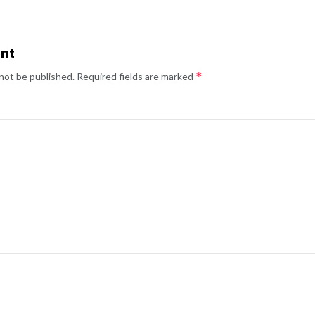
nt
*
 not be published.
Required fields are marked