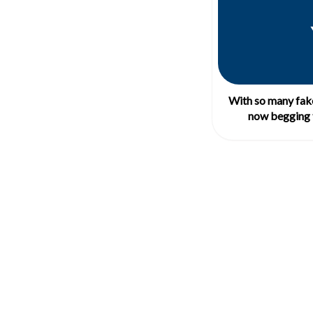
With so many fake
now begging 