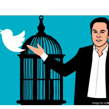
Image by
moh