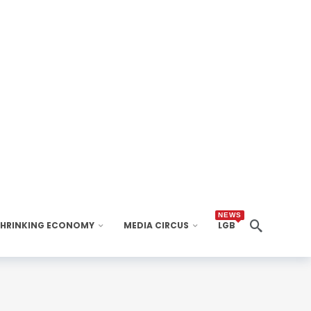
NEWS
SHRINKING ECONOMY
MEDIA CIRCUS
LGB