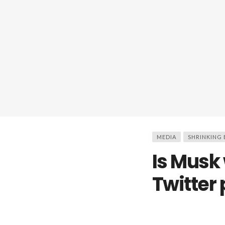
MEDIA
SHRINKING
Is Musk
Twitter