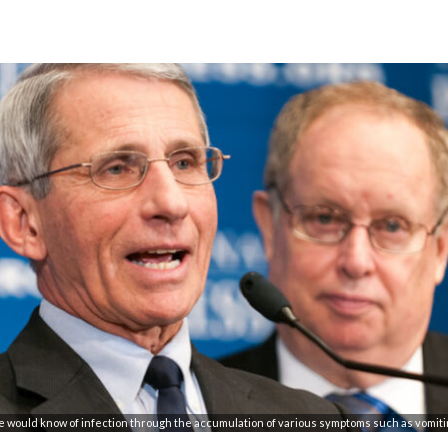
ne would know of infection through the accumulation of various symptoms such as vomiti