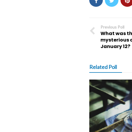
Previous Poll
What was the
mysterious a
January 12?
Related Poll