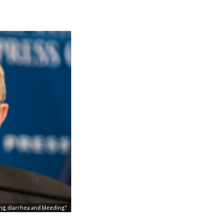
ng, diarrhea and bleeding."