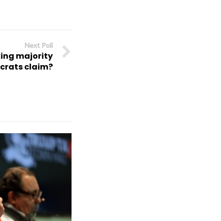
Next Poll
king majority
crats claim?