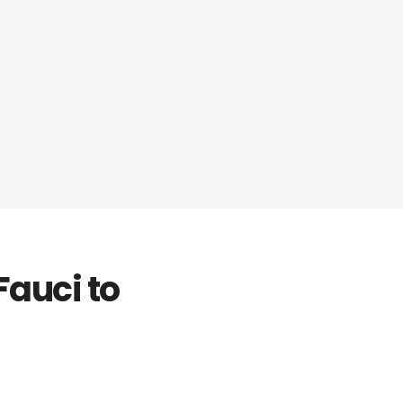
Fauci to