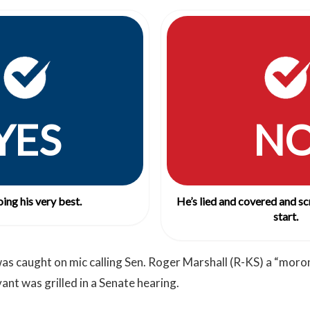
YES
N
ing his very best.
He’s lied and covered and s
start.
as caught on mic calling Sen. Roger Marshall (R-KS) a “moro
rvant was grilled in a Senate hearing.