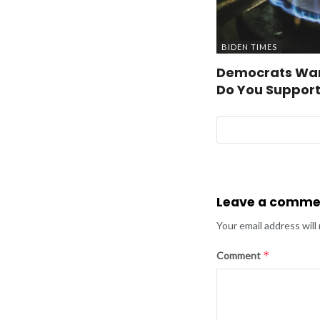
BIDEN TIMES
Democrats Wan
Do You Support
Leave a comme
Your email address will
*
Comment