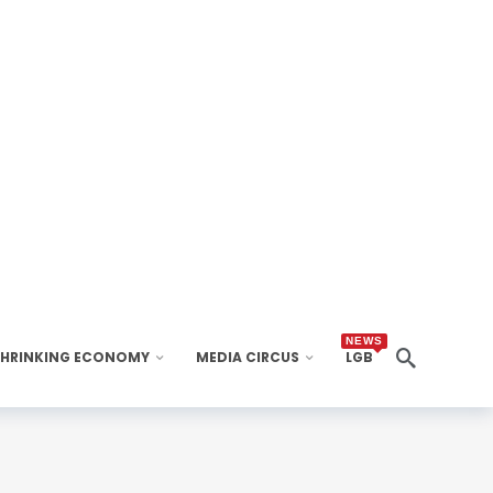
NEWS
SHRINKING ECONOMY
MEDIA CIRCUS
LGB