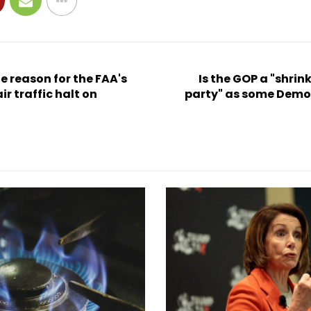
 reason for the FAA's
Is the GOP a "shrin
ir traffic halt on
party" as some Demo