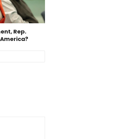
ent, Rep.
r America?