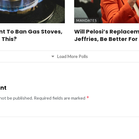
MANDATES
t To Ban Gas Stoves,
Will Pelosi’s Replacem
 This?
Jeffries, Be Better Fo
Load More Polls
nt
*
 not be published.
Required fields are marked