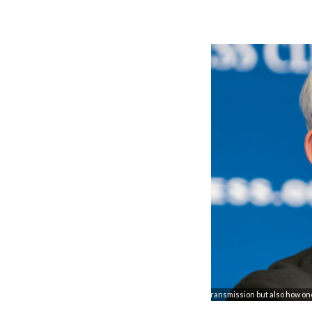
"Dr. Fauci detailed not only the necessary conditions for transmission but also how o