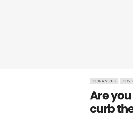
CHINA VIRUS
COVI
Are you 
curb th