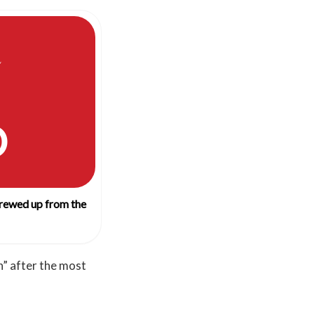
O
crewed up from the
n” after the most