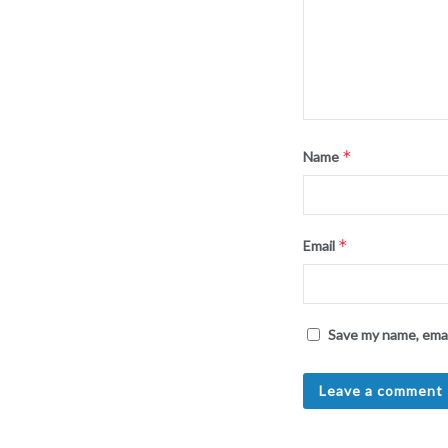
*
Name
*
Email
Save my name, emai