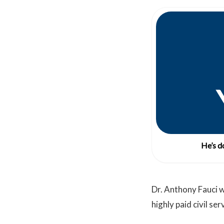
He’s do
Dr. Anthony Fauci w
highly paid civil se