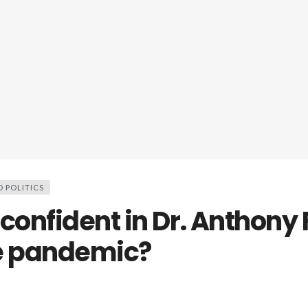
D POLITICS
confident in Dr. Anthony 
e pandemic?