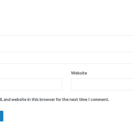
Website
l, and website in this browser for the next time I comment.