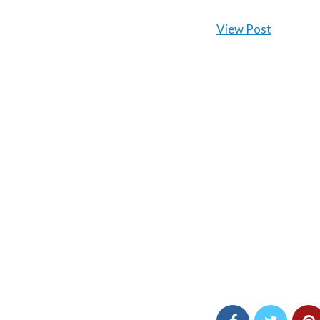
View Post