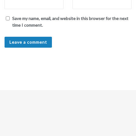
Save my name, email, and website in this browser for the next
time I comment.