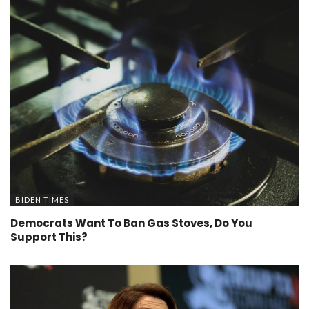
BIDEN TIMES
Democrats Want To Ban Gas Stoves, Do You
Support This?