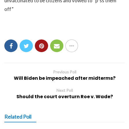
unvaccinated to be citizens and vowed to “p*ss them
off”
Previous Poll
Will Biden be impeached after midterms?
Next Poll
Should the court overturn Roe v. Wade?
Related Poll