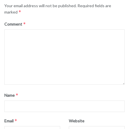
Your email address will not be published.
Required fields are
*
marked
*
Comment
*
Name
*
Email
Website