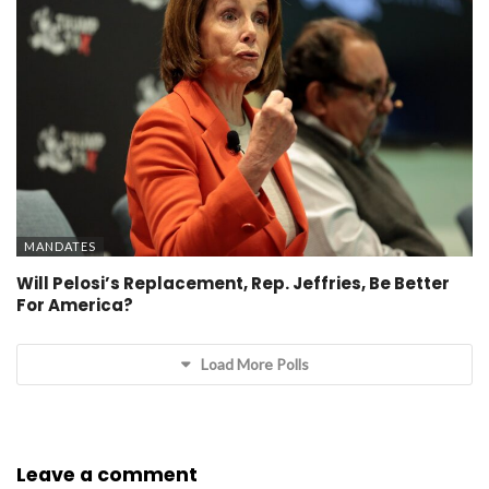
MANDATES
Will Pelosi’s Replacement, Rep. Jeffries, Be Better
For America?
Load More Polls
Leave a comment