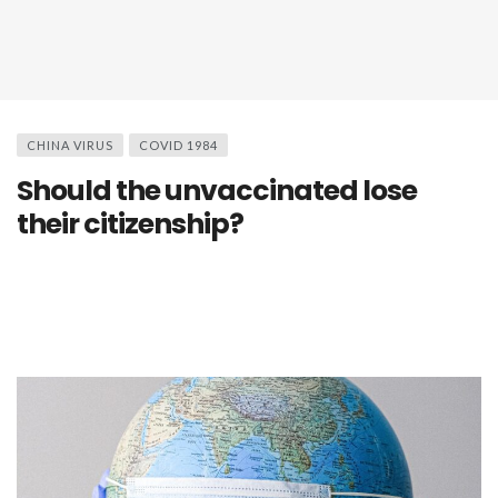
CHINA VIRUS
COVID 1984
Should the unvaccinated lose
their citizenship?