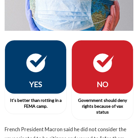
YES
NO
It’s better than rotting in a
Government should deny
FEMA camp.
rights because of vax
status
French President Macron said he did not consider the