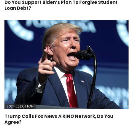
Do You Support Biden’s Plan To Forgive Student
Loan Debt?
2024 ELECTION
Trump Calls Fox News A RINO Network, Do You
Agree?