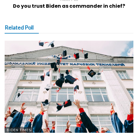
Do you trust Biden as commander in chief?
Related Poll
BIDEN TIMES