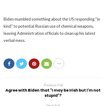
Biden mumbled something about the US responding “in
kind” to potential Russian use of chemical weapons,
leaving Administration officials to clean up his latest
verbal mess.
Previous Poll
Agree with Biden that "I may be Irish but I'm not
stupid"?
Next Poll