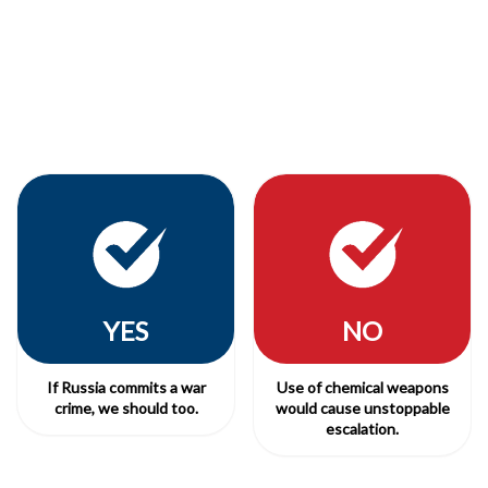
YES
NO
If Russia commits a war
Use of chemical weapons
crime, we should too.
would cause unstoppable
escalation.