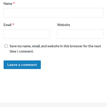
*
Name
*
Email
Website
Save my name, email, and website in this browser for the next
time I comment.