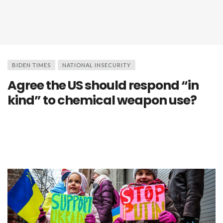
BIDEN TIMES
NATIONAL INSECURITY
Agree the US should respond “in
kind” to chemical weapon use?