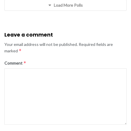
Load More Polls
Leave a comment
Your email address will not be published.
Required fields are
*
marked
*
Comment