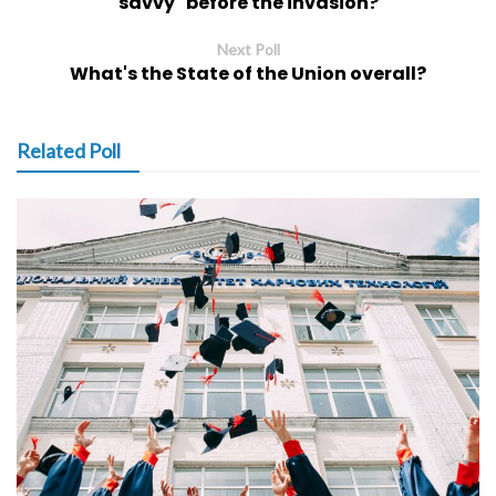
savvy" before the invasion?
Next Poll
What's the State of the Union overall?
Related Poll