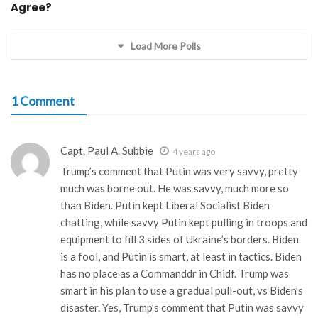
Agree?
Load More Polls
1 Comment
Capt. Paul A. Subbie
4 years ago
Trump’s comment that Putin was very savvy, pretty
much was borne out. He was savvy, much more so
than Biden. Putin kept Liberal Socialist Biden
chatting, while savvy Putin kept pulling in troops and
equipment to fill 3 sides of Ukraine’s borders. Biden
is a fool, and Putin is smart, at least in tactics. Biden
has no place as a Commanddr in Chidf. Trump was
smart in his plan to use a gradual pull-out, vs Biden’s
disaster. Yes, Trump’s comment that Putin was savvy