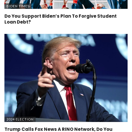
BIDEN TIMES
Do You Support Biden’s Plan To Forgive Student
Loan Debt?
2024 ELECTION
Trump Calls Fox News A RINO Network, Do You