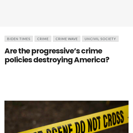
BIDEN TIMES
CRIME
CRIME WAVE
UNCIVIL SOCIETY
Are the progressive’s crime
policies destroying America?