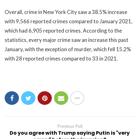
Overall, crime in New York City saw a 38.5% increase
with 9,566 reported crimes compared to January 2021,
which had 6,905 reported crimes. According to the
statistics, every major crime saw an increase this past
January, with the exception of murder, which fell 15.2%
with 28 reported crimes compared to 33 in 2021.
Previous Poll
Do you agree with Trump saying Putin is "very