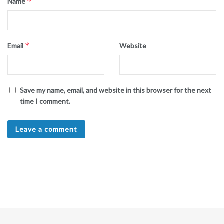
*
Name
*
Email
Website
Save my name, email, and website in this browser for the next
time I comment.