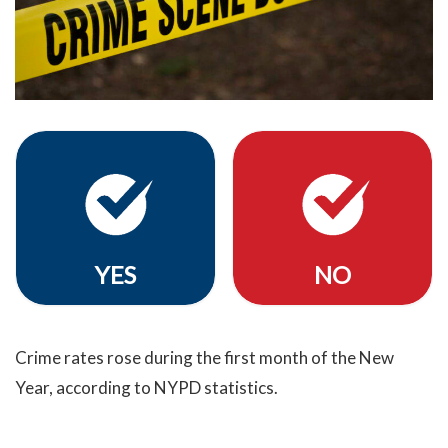
YES
NO
Crime rates rose during the first month of the New
Year, according to NYPD statistics.