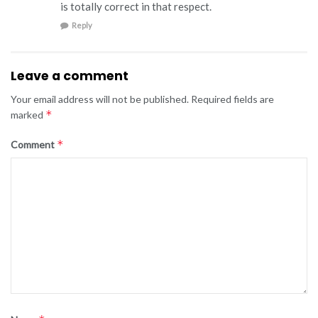
is totally correct in that respect.
Reply
Leave a comment
Your email address will not be published.
Required fields are
*
marked
*
Comment