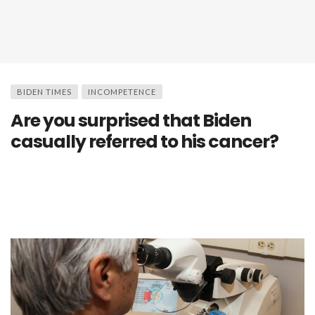
BIDEN TIMES
INCOMPETENCE
Are you surprised that Biden
casually referred to his cancer?