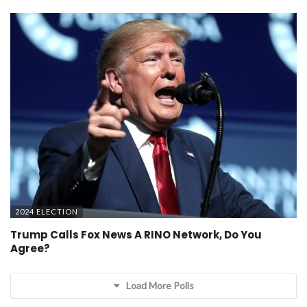
2024 ELECTION
Trump Calls Fox News A RINO Network, Do You
Agree?
Load More Polls