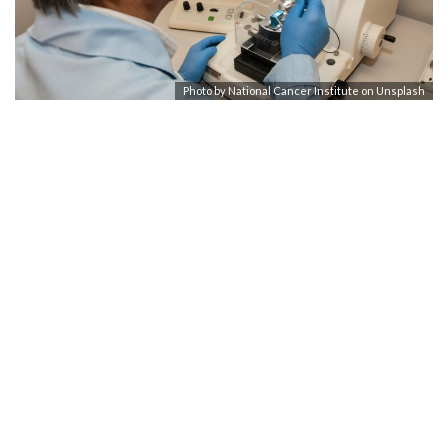
Photo by
National Cancer Institute
on
Unsplash