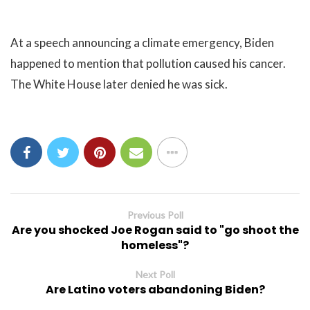
At a speech announcing a climate emergency, Biden
happened to mention that pollution caused his cancer.
The White House later denied he was sick.
Previous Poll
Are you shocked Joe Rogan said to "go shoot the
homeless"?
Next Poll
Are Latino voters abandoning Biden?