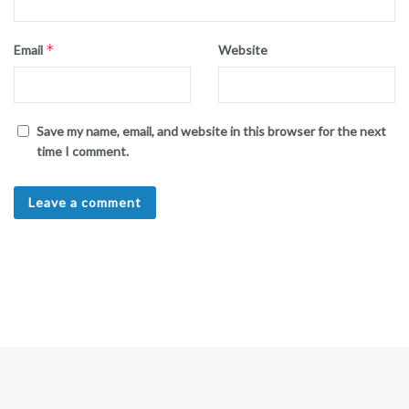
*
Email
Website
Save my name, email, and website in this browser for the next
time I comment.