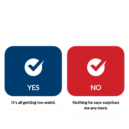
YES
NO
It’s all getting too weird.
Nothing he says surprises
me any more.