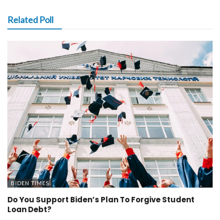
Related Poll
BIDEN TIMES
Do You Support Biden’s Plan To Forgive Student
Loan Debt?