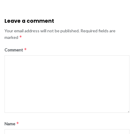
Leave a comment
Your email address will not be published.
Required fields are
*
marked
*
Comment
*
Name