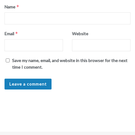
*
Name
*
Email
Website
Save my name, email, and website in this browser for the next
time I comment.