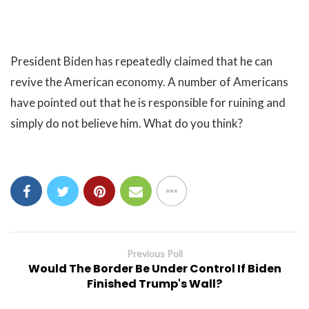
President Biden has repeatedly claimed that he can
revive the American economy. A number of Americans
have pointed out that he is responsible for ruining and
simply do not believe him. What do you think?
Previous Poll
Would The Border Be Under Control If Biden
Finished Trump's Wall?