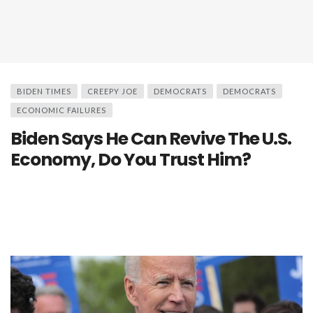
BIDEN TIMES
CREEPY JOE
DEMOCRATS
DEMOCRATS
ECONOMIC FAILURES
Biden Says He Can Revive The U.S.
Economy, Do You Trust Him?