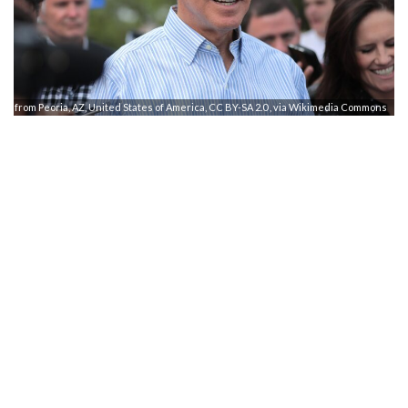
e from Peoria, AZ, United States of America, CC BY-SA 2.0
, via Wikimedia Commons