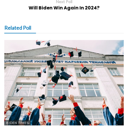
Next Poll
Will Biden Win Again In 2024?
Related Poll
BIDEN TIMES