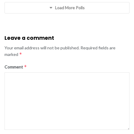
Load More Polls
Leave a comment
Your email address will not be published.
Required fields are
*
marked
*
Comment