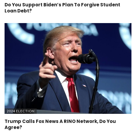
Do You Support Biden’s Plan To Forgive Student
Loan Debt?
2024 ELECTION
Trump Calls Fox News A RINO Network, Do You
Agree?