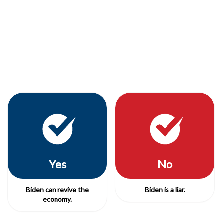
Yes
No
Biden can revive the
Biden is a liar.
economy.