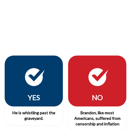
YES
NO
He is whistling past the
Brandon, like most
graveyard.
Americans, suffered from
censorship and inflation