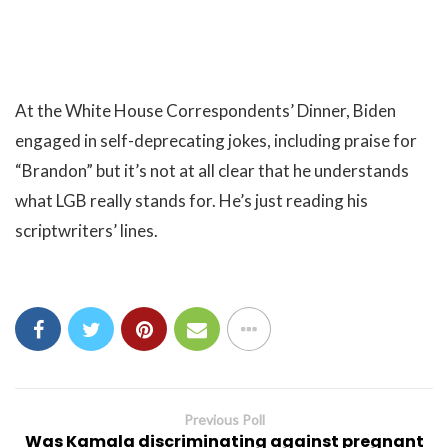
At the White House Correspondents’ Dinner, Biden
engaged in self-deprecating jokes, including praise for
“Brandon” but it’s not at all clear that he understands
what LGB really stands for. He’s just reading his
scriptwriters’ lines.
Previous Poll
Was Kamala discriminating against pregnant