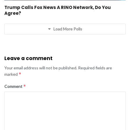
Trump Calls Fox News A RINO Network, Do You
Agree?
Load More Polls
Leave a comment
Your email address will not be published.
Required fields are
*
marked
*
Comment