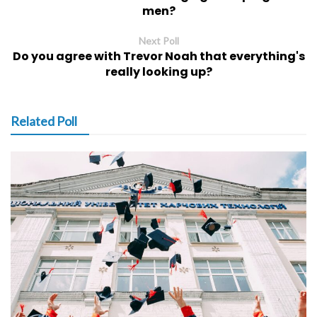
men?
Next Poll
Do you agree with Trevor Noah that everything's
really looking up?
Related Poll