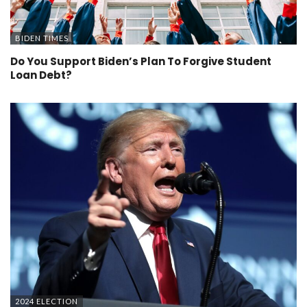
BIDEN TIMES
Do You Support Biden’s Plan To Forgive Student
Loan Debt?
2024 ELECTION