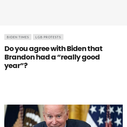
BIDEN TIMES
LGB PROTESTS
Do you agree with Biden that
Brandon had a “really good
year”?