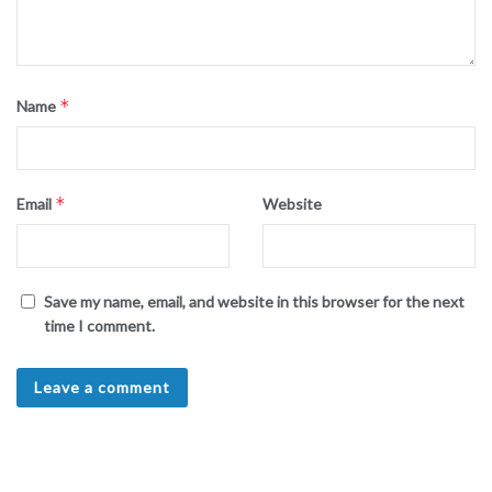
*
Name
*
Email
Website
Save my name, email, and website in this browser for the next
time I comment.