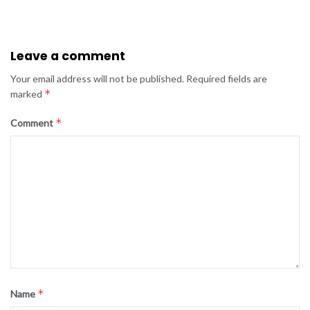
Leave a comment
Your email address will not be published.
Required fields are
*
marked
*
Comment
*
Name