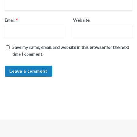
*
Email
Website
Save my name, email, and website in this browser for the next
time I comment.