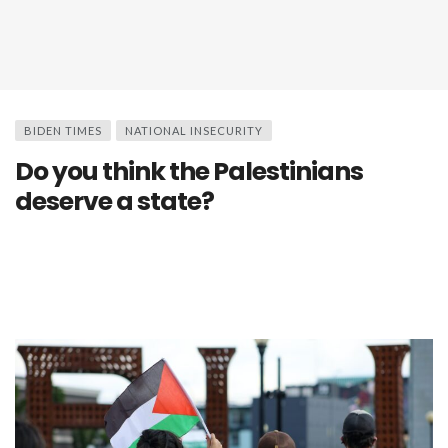
BIDEN TIMES
NATIONAL INSECURITY
Do you think the Palestinians
deserve a state?