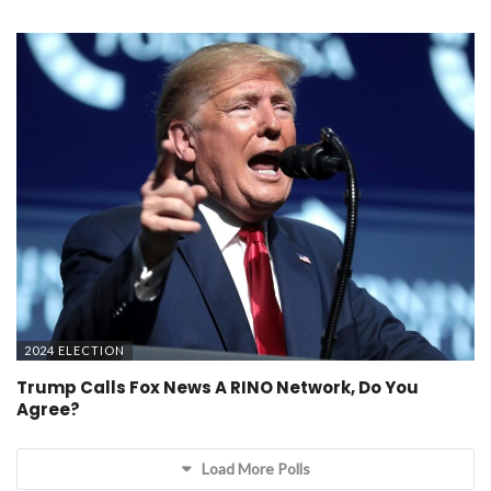
2024 ELECTION
Trump Calls Fox News A RINO Network, Do You
Agree?
Load More Polls