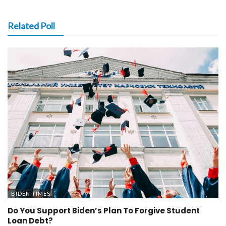
Related Poll
BIDEN TIMES
Do You Support Biden’s Plan To Forgive Student
Loan Debt?