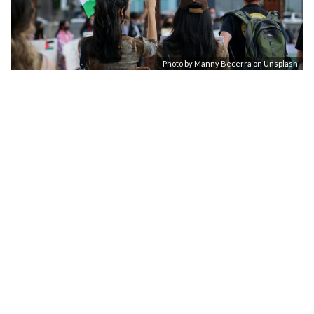
Photo by
Manny Becerra
on
Unsplash