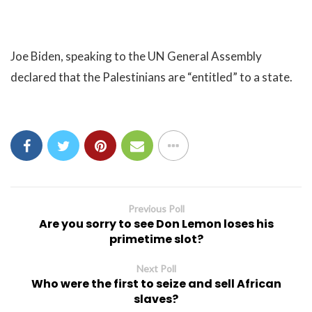
Joe Biden, speaking to the UN General Assembly
declared that the Palestinians are “entitled” to a state.
Previous Poll
Are you sorry to see Don Lemon loses his
primetime slot?
Next Poll
Who were the first to seize and sell African
slaves?