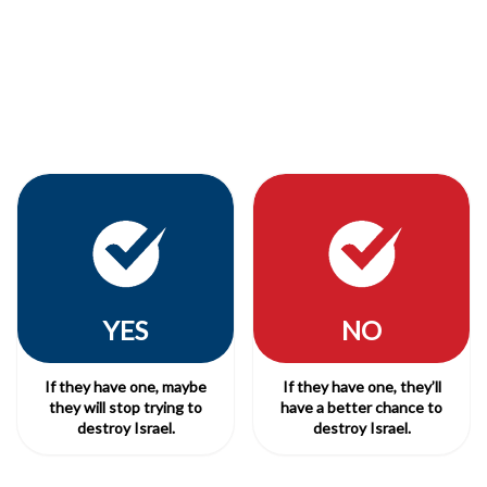
YES
NO
If they have one, maybe
If they have one, they’ll
they will stop trying to
have a better chance to
destroy Israel.
destroy Israel.