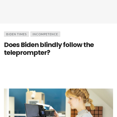
BIDEN TIMES
INCOMPETENCE
Does Biden blindly follow the
teleprompter?