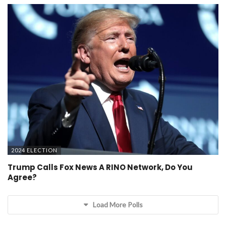
2024 ELECTION
Trump Calls Fox News A RINO Network, Do You
Agree?
Load More Polls