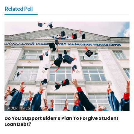
Related Poll
BIDEN TIMES
Do You Support Biden’s Plan To Forgive Student
Loan Debt?