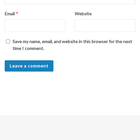
*
Email
Website
Save my name, email, and website in this browser for the next
time I comment.