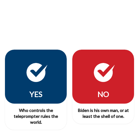
YES
NO
Who controls the
Biden is his own man, or at
teleprompter rules the
least the shell of one.
world.