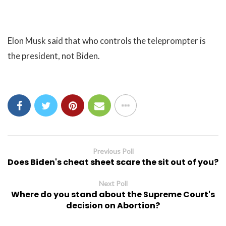
Elon Musk said that who controls the teleprompter is
the president, not Biden.
Previous Poll
Does Biden's cheat sheet scare the sit out of you?
Next Poll
Where do you stand about the Supreme Court's
decision on Abortion?