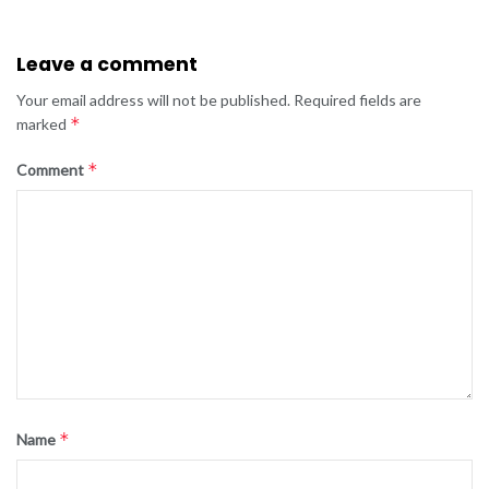
Leave a comment
Your email address will not be published.
Required fields are
*
marked
*
Comment
*
Name