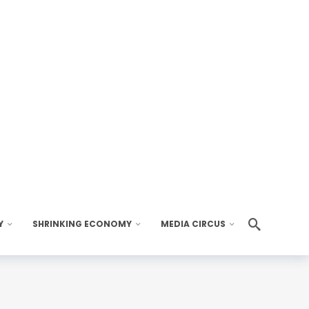
Y
SHRINKING ECONOMY
MEDIA CIRCUS