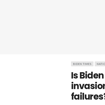
BIDEN TIMES
NATI
Is Biden
invasio
failures