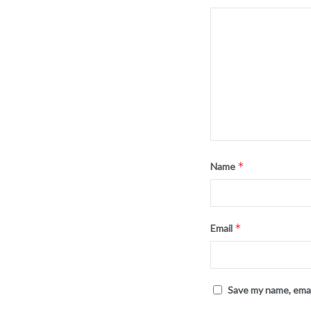
*
Name
*
Email
Save my name, emai