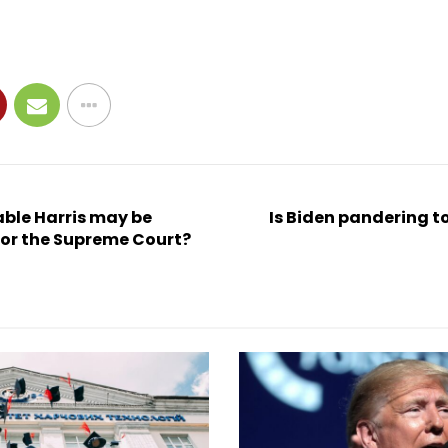
vable Harris may be
Is Biden pandering t
or the Supreme Court?