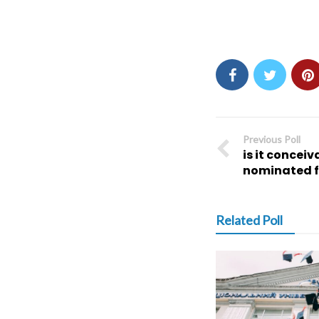
Previous Poll
is it concei
nominated f
Related Poll