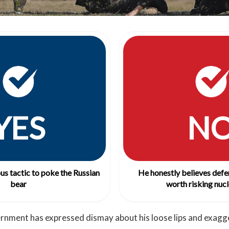
YES
N
ous tactic to poke the Russian
He honestly believes defe
bear
worth risking nucl
rnment has expressed dismay about his loose lips and exagg