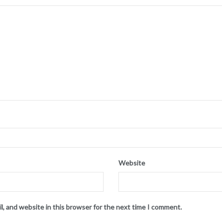
Website
l, and website in this browser for the next time I comment.