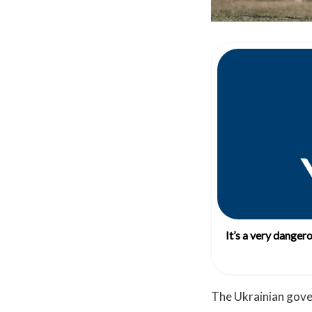
It’s a very danger
The Ukrainian gove