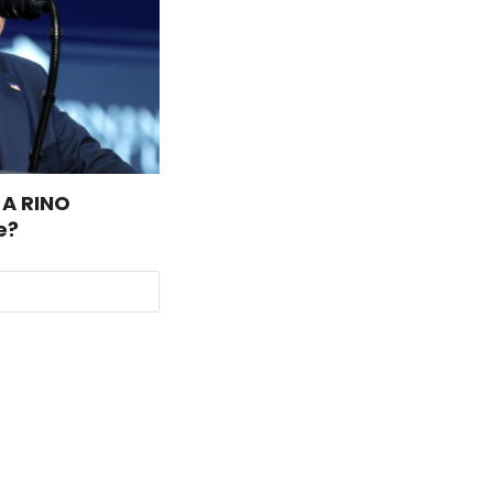
 A RINO
e?