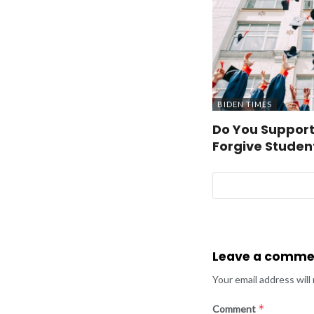
BIDEN TIMES
Do You Support
Forgive Studen
Leave a comme
Your email address will
*
Comment