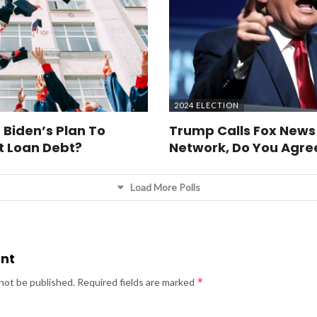
2024 ELECTION
 Biden’s Plan To
Trump Calls Fox News
t Loan Debt?
Network, Do You Agre
Load More Polls
nt
*
 not be published.
Required fields are marked