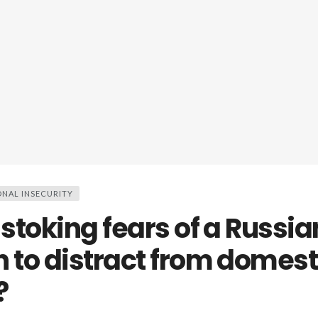
ONAL INSECURITY
 stoking fears of a Russia
n to distract from domest
?