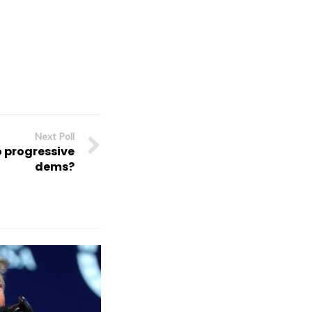
Next Poll
o progressive
dems?