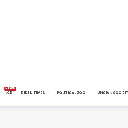
NEWS
LGB
BIDEN TIMES
POLITICAL ZOO
UNCIVIL SOCIET