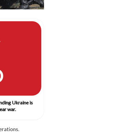
O
nding Ukraine is
ear war.
erations.