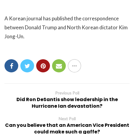
A Korean journal has published the correspondence
between Donald Trump and North Korean dictator Kim
Jong-Un.
Previous Poll
Did Ron DeSantis show leadership in the
Hurricane Ian devastation?
Next Poll
Can you believe that an American Vice President
could make such a gaffe?