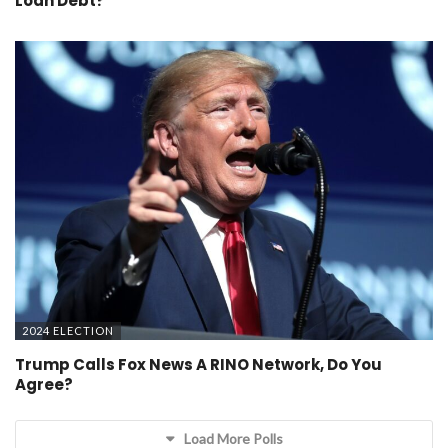
Loan Debt?
2024 ELECTION
Trump Calls Fox News A RINO Network, Do You
Agree?
Load More Polls