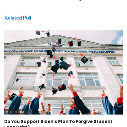
Related Poll
BIDEN TIMES
Do You Support Biden’s Plan To Forgive Student