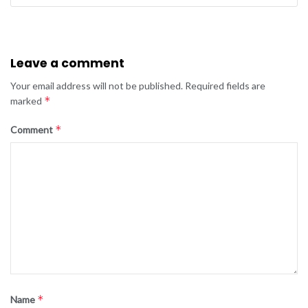
Leave a comment
Your email address will not be published.
Required fields are
*
marked
*
Comment
*
Name