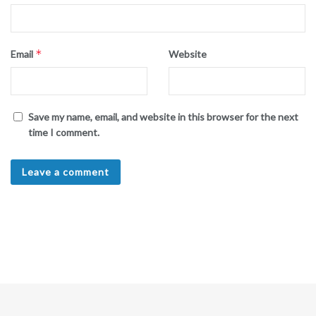
*
Email
Website
Save my name, email, and website in this browser for the next
time I comment.