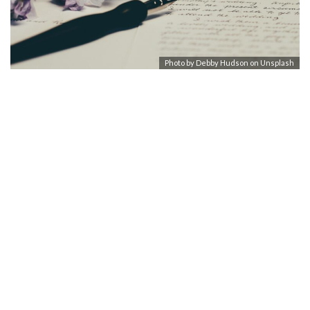
Photo by
Debby Hudson
on
Unsplash