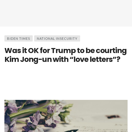
BIDEN TIMES
NATIONAL INSECURITY
Was it OK for Trump to be courting
Kim Jong-un with “love letters”?