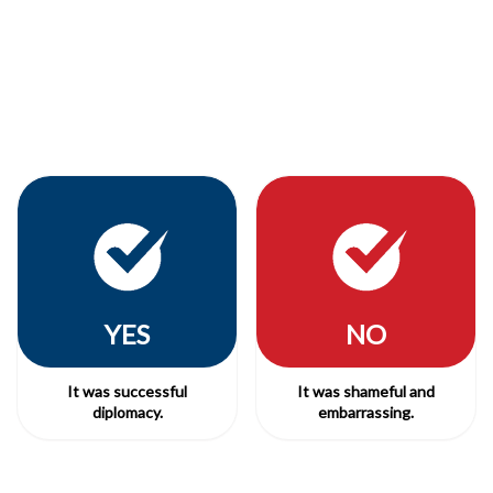
YES
NO
It was successful
It was shameful and
diplomacy.
embarrassing.