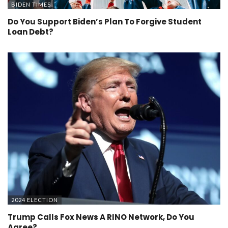
BIDEN TIMES
Do You Support Biden’s Plan To Forgive Student
Loan Debt?
2024 ELECTION
Trump Calls Fox News A RINO Network, Do You
Agree?