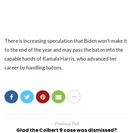
There is increasing speculation that Biden won’t make it
to the end of the year and may pass the baton into the
capable hands of Kamala Harris, who advanced her
career by handling batons.
Previous Poll
Glad the Colbert 9 case was dismissed?