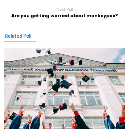
Next Poll
Are you getting worried about monkeypox?
Related Poll