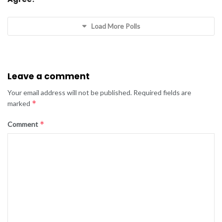
Load More Polls
Leave a comment
Your email address will not be published.
Required fields are
*
marked
*
Comment