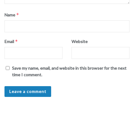
*
Name
*
Email
Website
Save my name, email, and website in this browser for the next
time I comment.