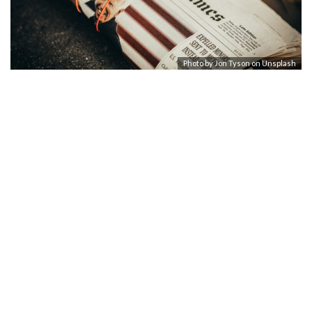
Photo by
Jon Tyson
on
Unsplash