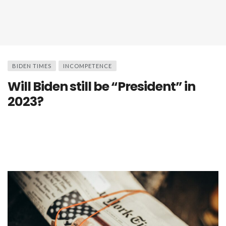
BIDEN TIMES
INCOMPETENCE
Will Biden still be “President” in
2023?