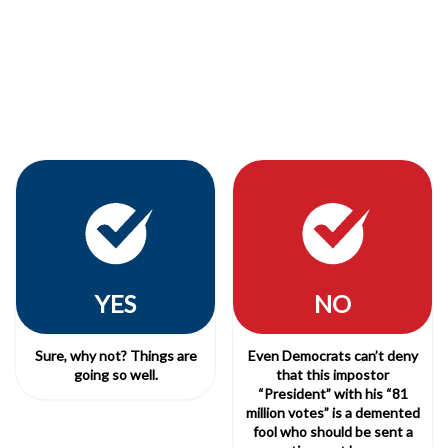
YES
NO
Sure, why not? Things are
Even Democrats can’t deny
going so well.
that this impostor
“President” with his “81
million votes” is a demented
fool who should be sent a