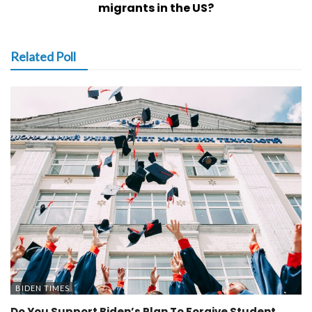
migrants in the US?
Related Poll
BIDEN TIMES
Do You Support Biden’s Plan To Forgive Student