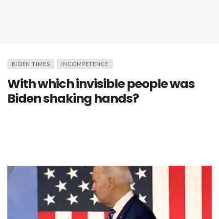
BIDEN TIMES
INCOMPETENCE
With which invisible people was
Biden shaking hands?