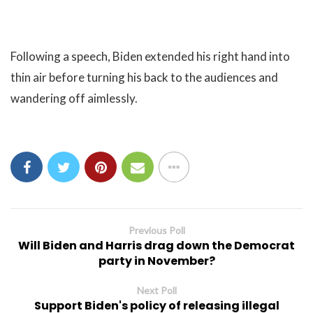
Following a speech, Biden extended his right hand into
thin air before turning his back to the audiences and
wandering off aimlessly.
Previous Poll
Will Biden and Harris drag down the Democrat
party in November?
Next Poll
Support Biden's policy of releasing illegal