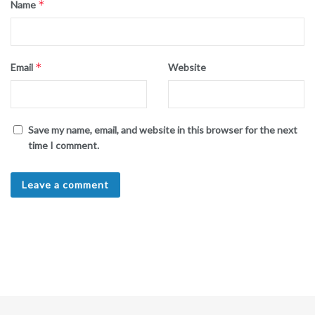
*
Name
*
Email
Website
Save my name, email, and website in this browser for the next
time I comment.