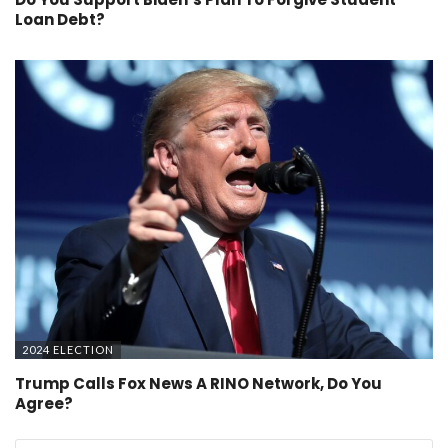
Loan Debt?
2024 ELECTION
Trump Calls Fox News A RINO Network, Do You
Agree?