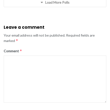
Load More Polls
Leave a comment
Your email address will not be published.
Required fields are
*
marked
*
Comment