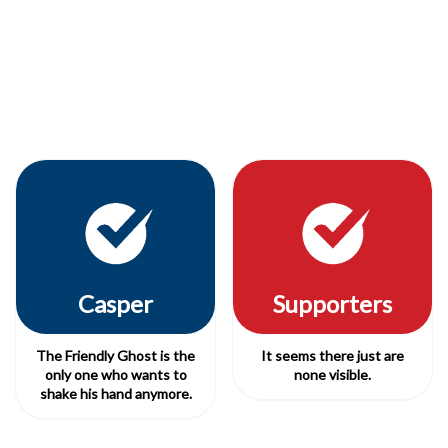
Casper
Supporters
The Friendly Ghost is the
It seems there just are
only one who wants to
none visible.
shake his hand anymore.