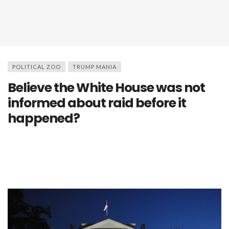
POLITICAL ZOO
TRUMP MANIA
Believe the White House was not
informed about raid before it
happened?