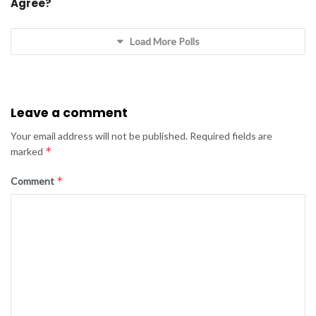
Agree?
Load More Polls
Leave a comment
Your email address will not be published.
Required fields are
*
marked
*
Comment