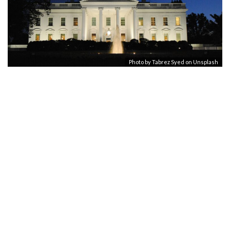
Photo by
Tabrez Syed
on
Unsplash