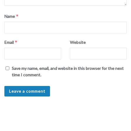
*
Name
*
Email
Website
Save my name, email, and website in this browser for the next
time I comment.