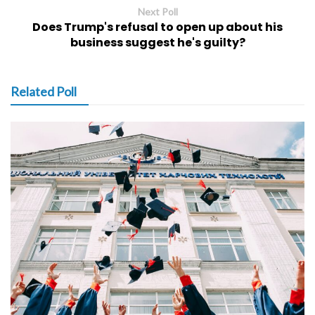
Next Poll
Does Trump's refusal to open up about his
business suggest he's guilty?
Related Poll