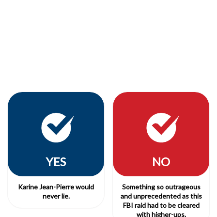
YES
NO
Karine Jean-Pierre would
Something so outrageous
never lie.
and unprecedented as this
FBI raid had to be cleared
with higher-ups.