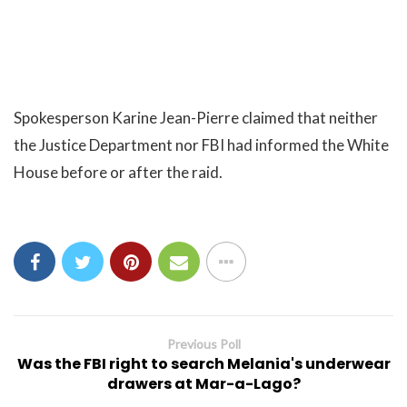
Spokesperson Karine Jean-Pierre claimed that neither
the Justice Department nor FBI had informed the White
House before or after the raid.
Previous Poll
Was the FBI right to search Melania's underwear
drawers at Mar-a-Lago?