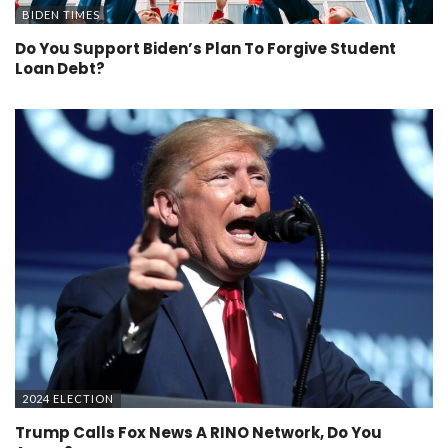
BIDEN TIMES
Do You Support Biden’s Plan To Forgive Student
Loan Debt?
2024 ELECTION
Trump Calls Fox News A RINO Network, Do You