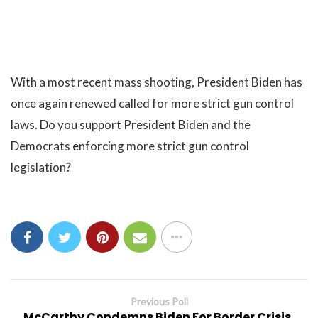
With a most recent mass shooting, President Biden has
once again renewed called for more strict gun control
laws. Do you support President Biden and the
Democrats enforcing more strict gun control
legislation?
Previous Poll
McCarthy Condemns Biden For Border Crisis,