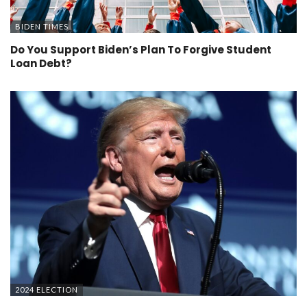
BIDEN TIMES
Do You Support Biden’s Plan To Forgive Student
Loan Debt?
2024 ELECTION