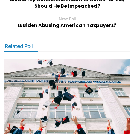
Should He Be Impeached?
Next Poll
Is Biden Abusing American Taxpayers?
Related Poll