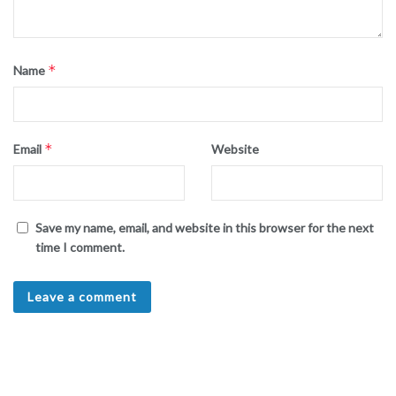
*
Name
*
Email
Website
Save my name, email, and website in this browser for the next
time I comment.