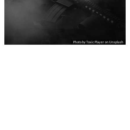
Photo by
Toxic Player
on
Unsplash