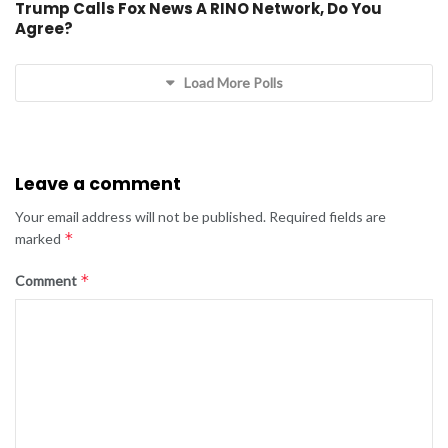
Trump Calls Fox News A RINO Network, Do You
Agree?
Load More Polls
Leave a comment
Your email address will not be published.
Required fields are
*
marked
*
Comment