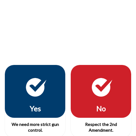
Yes
No
We need more strict gun
Respect the 2nd
control.
Amendment.