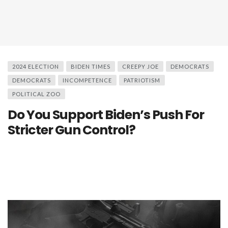
2024 ELECTION
BIDEN TIMES
CREEPY JOE
DEMOCRATS
DEMOCRATS
INCOMPETENCE
PATRIOTISM
POLITICAL ZOO
Do You Support Biden’s Push For
Stricter Gun Control?