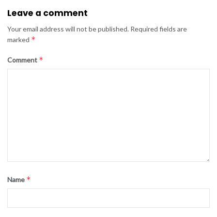
Leave a comment
Your email address will not be published.
Required fields are
*
marked
*
Comment
*
Name