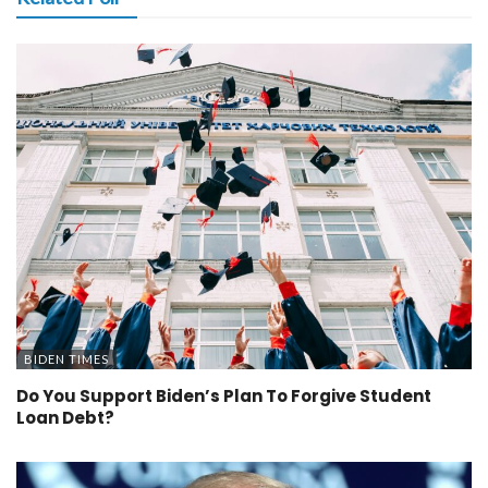
BIDEN TIMES
Do You Support Biden’s Plan To Forgive Student
Loan Debt?