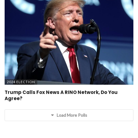
2024 ELECTION
Trump Calls Fox News A RINO Network, Do You
Agree?
Load More Polls