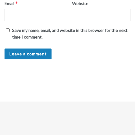
*
Email
Website
Save my name, email, and website in this browser for the next
time I comment.