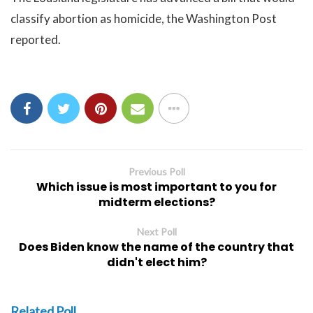
classify abortion as homicide, the Washington Post
reported.
Previous Poll
Which issue is most important to you for
midterm elections?
Next Poll
Does Biden know the name of the country that
didn't elect him?
Related Poll