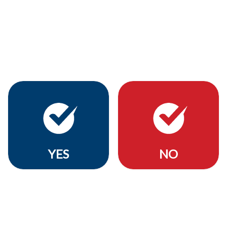
YES
NO