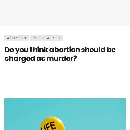
ABORTION
POLITICAL ZOO
Do you think abortion should be
charged as murder?