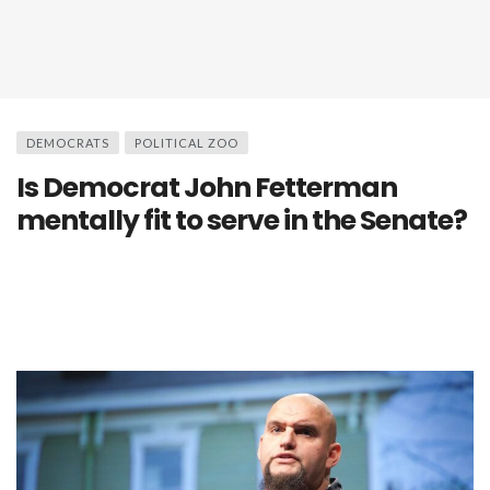
DEMOCRATS
POLITICAL ZOO
Is Democrat John Fetterman
mentally fit to serve in the Senate?