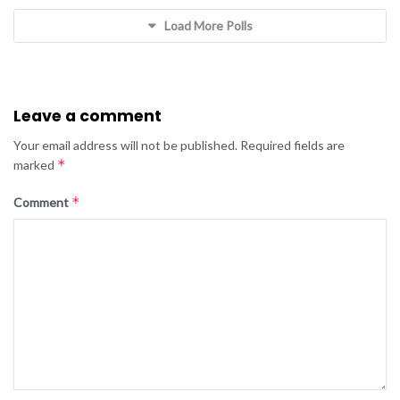
Load More Polls
Leave a comment
Your email address will not be published.
Required fields are
*
marked
*
Comment