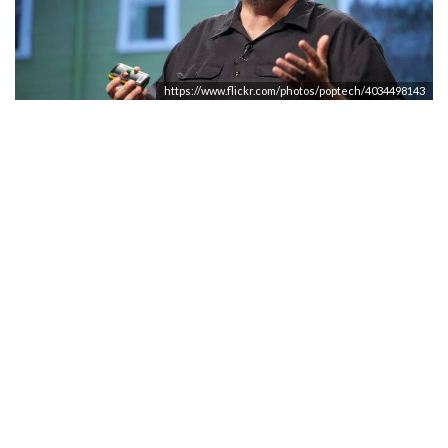
https://www.flickr.com/photos/poptech/4034498143