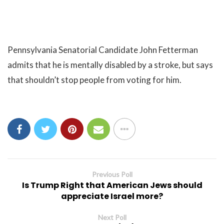
Pennsylvania Senatorial Candidate John Fetterman
admits that he is mentally disabled by a stroke, but says
that shouldn’t stop people from voting for him.
Previous Poll
Is Trump Right that American Jews should
appreciate Israel more?
Next Poll