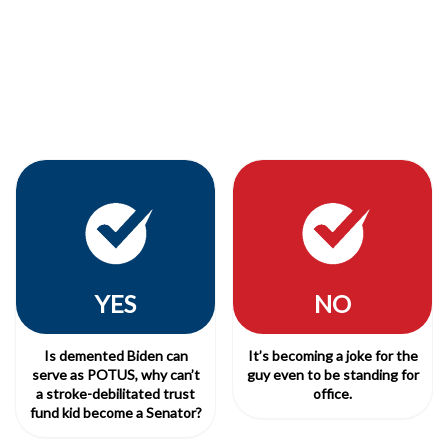
YES
NO
Is demented Biden can
It’s becoming a joke for the
serve as POTUS, why can’t
guy even to be standing for
a stroke-debilitated trust
office.
fund kid become a Senator?