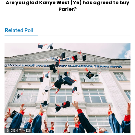
Are you glad Kanye West (Ye) has agreed to buy
Parler?
Related Poll
BIDEN TIMES