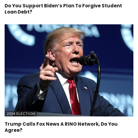
Do You Support Biden’s Plan To Forgive Student
Loan Debt?
2024 ELECTION
Trump Calls Fox News A RINO Network, Do You
Agree?