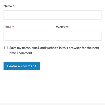
*
Name
*
Email
Website
Save my name, email, and website in this browser for the next
time I comment.