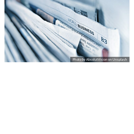
Photo by
AbsolutVision
on
Unsplash