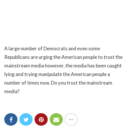
A large number of Democrats and even some
Republicans are urging the American people to trust the
mainstream media however, the media has been caught
lying and trying manipulate the American people a
number of times now. Do you trust the mainstream
media?