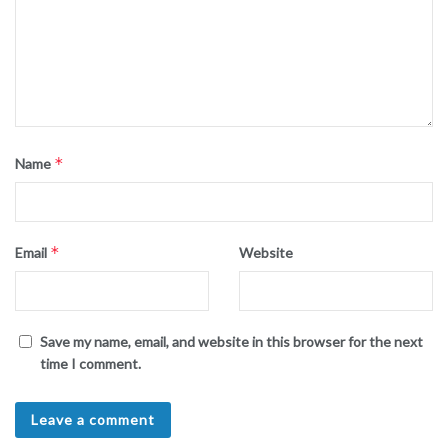
*
Name
*
Email
Website
Save my name, email, and website in this browser for the next
time I comment.