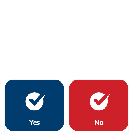
Yes
No