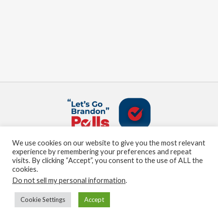
We use cookies on our website to give you the most relevant
About us
Terms and Conditions
Privacy Policy
experience by remembering your preferences and repeat
Contact us
Sitemap
visits. By clicking “Accept”, you consent to the use of ALL the
cookies.
Do not sell my personal information
.
© Marden Digital, LLC copyright 2021
Cookie Settings
Accept