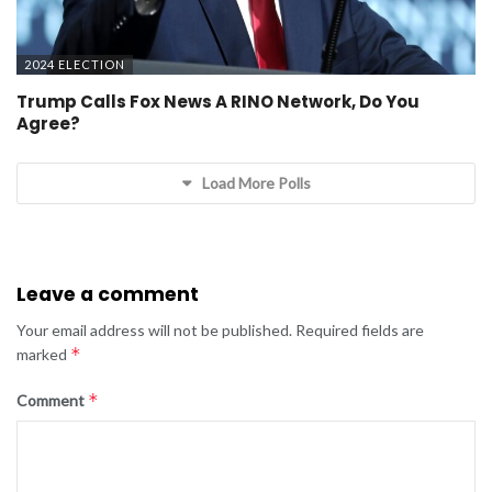
2024 ELECTION
Trump Calls Fox News A RINO Network, Do You
Agree?
Load More Polls
Leave a comment
Your email address will not be published.
Required fields are
*
marked
*
Comment