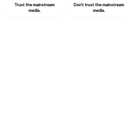
Trust the mainstream
Don’t trust the mainstream
media.
media.