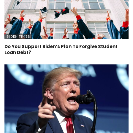
BIDEN TIMES
Do You Support Biden’s Plan To Forgive Student
Loan Debt?