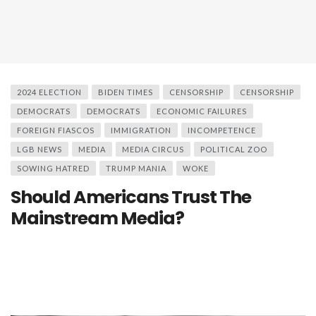
2024 ELECTION
BIDEN TIMES
CENSORSHIP
CENSORSHIP
DEMOCRATS
DEMOCRATS
ECONOMIC FAILURES
FOREIGN FIASCOS
IMMIGRATION
INCOMPETENCE
LGB NEWS
MEDIA
MEDIA CIRCUS
POLITICAL ZOO
SOWING HATRED
TRUMP MANIA
WOKE
Should Americans Trust The
Mainstream Media?