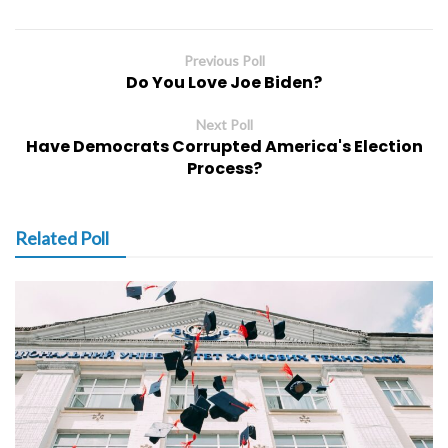
Previous Poll
Do You Love Joe Biden?
Next Poll
Have Democrats Corrupted America's Election
Process?
Related Poll