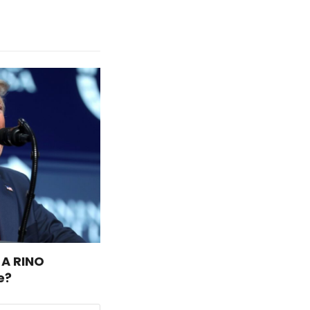
 A RINO
e?