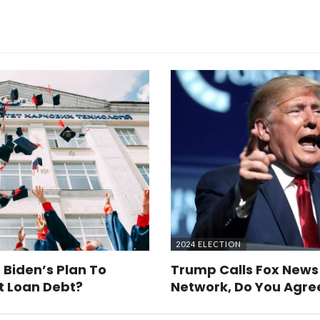
2024 ELECTION
 Biden’s Plan To
Trump Calls Fox News
t Loan Debt?
Network, Do You Agre