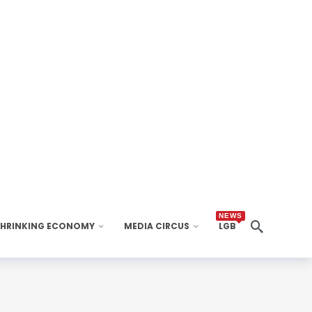
NEWS
SHRINKING ECONOMY
MEDIA CIRCUS
LGB