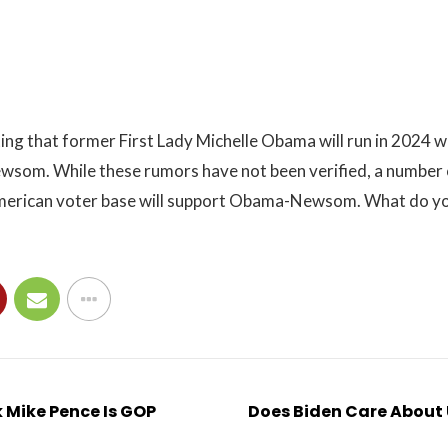
ing that former First Lady Michelle Obama will run in 2024 w
som. While these rumors have not been verified, a number 
merican voter base will support Obama-Newsom. What do yo
 Mike Pence Is GOP
Does Biden Care About 