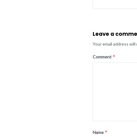
Leave a comme
Your email address will
*
Comment
*
Name