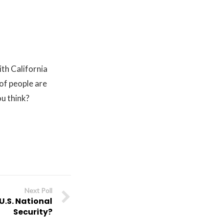
ith California
of people are
u think?
Next Poll
U.S. National
Security?