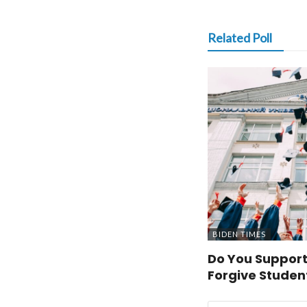
Related Poll
BIDEN TIMES
Do You Support
Forgive Studen