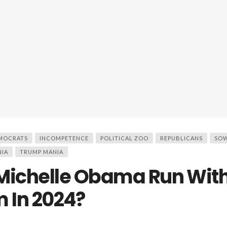
MOCRATS
INCOMPETENCE
POLITICAL ZOO
REPUBLICANS
SOW
NIA
TRUMP MANIA
Michelle Obama Run Wit
 In 2024?