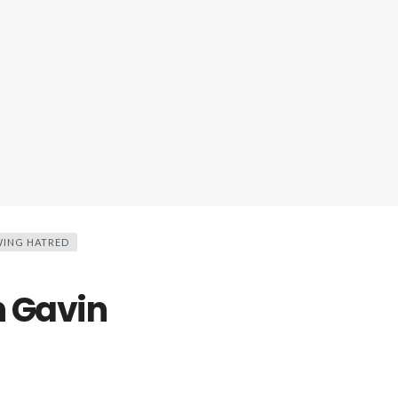
ING HATRED
h Gavin