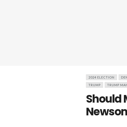
2024 ELECTION
DE
TRUMP
TRUMP MA
Should 
Newsom