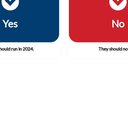
Yes
No
hould run in 2024.
They should not