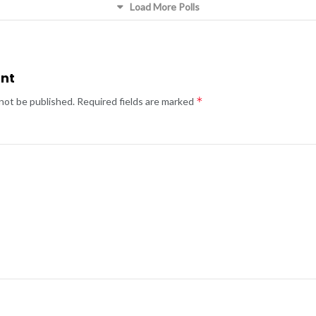
Load More Polls
nt
*
 not be published.
Required fields are marked