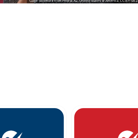
Gage Skidmore from Peoria, AZ, United States of America, CC BY-SA 2