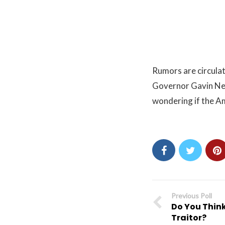
Rumors are circulat
Governor Gavin New
wondering if the A
Previous Poll
Do You Think
Traitor?