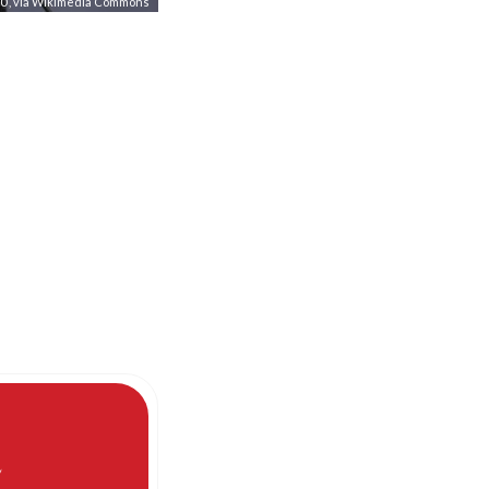
.0
, via Wikimedia Commons