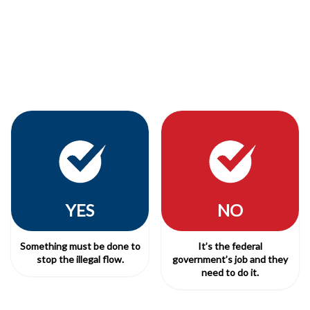
YES
NO
Something must be done to
It’s the federal
stop the illegal flow.
government’s job and they
need to do it.