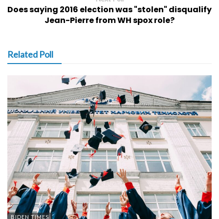
Does saying 2016 election was "stolen" disqualify
Jean-Pierre from WH spox role?
Related Poll
BIDEN TIMES