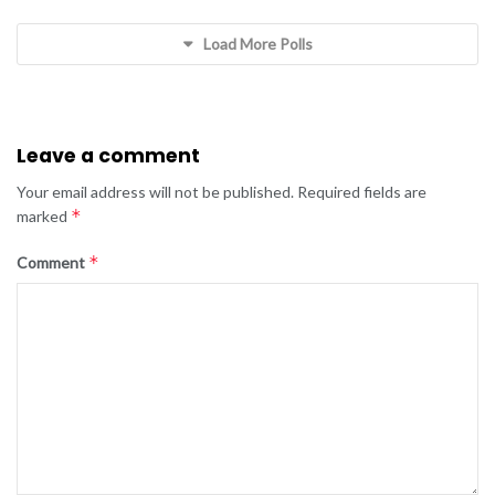
Load More Polls
Leave a comment
Your email address will not be published.
Required fields are
*
marked
*
Comment