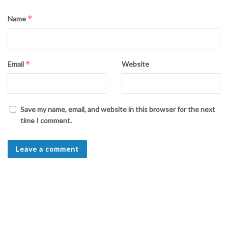
*
Name
*
Email
Website
Save my name, email, and website in this browser for the next
time I comment.