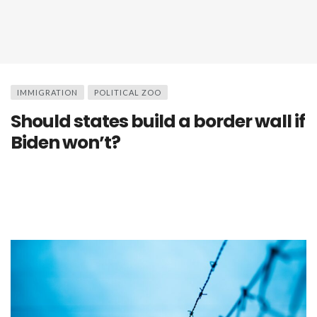
IMMIGRATION
POLITICAL ZOO
Should states build a border wall if
Biden won’t?