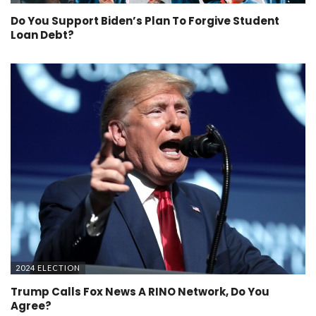
Do You Support Biden’s Plan To Forgive Student
Loan Debt?
2024 ELECTION
Trump Calls Fox News A RINO Network, Do You
Agree?