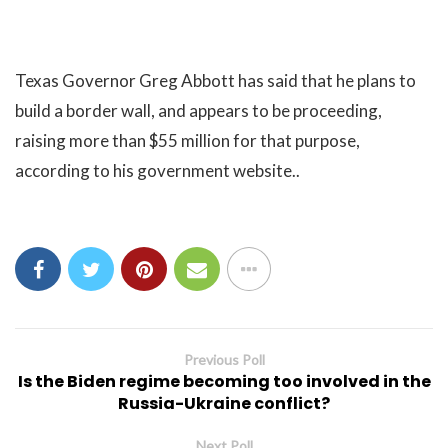
Texas Governor Greg Abbott has said that he plans to
build a border wall, and appears to be proceeding,
raising more than $55 million for that purpose,
according to his government website..
Previous Poll
Is the Biden regime becoming too involved in the
Russia-Ukraine conflict?
Next Poll