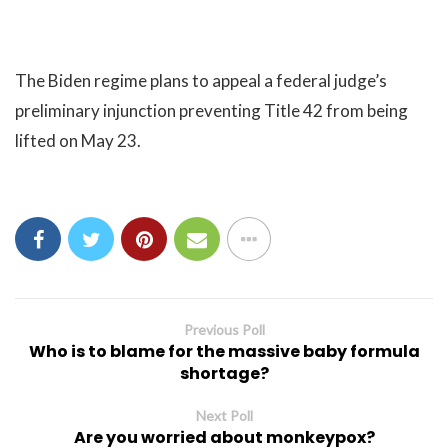
The Biden regime plans to appeal a federal judge’s
preliminary injunction preventing Title 42 from being
lifted on May 23.
Previous Poll
Who is to blame for the massive baby formula
shortage?
Next Poll
Are you worried about monkeypox?