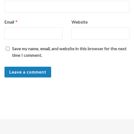
*
Email
Website
Save my name, email, and website in this browser for the next
time I comment.