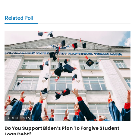
Related Poll
BIDEN TIMES
Do You Support Biden’s Plan To Forgive Student
Loan Debt?