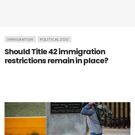
IMMIGRATION
POLITICAL ZOO
Should Title 42 immigration
restrictions remain in place?