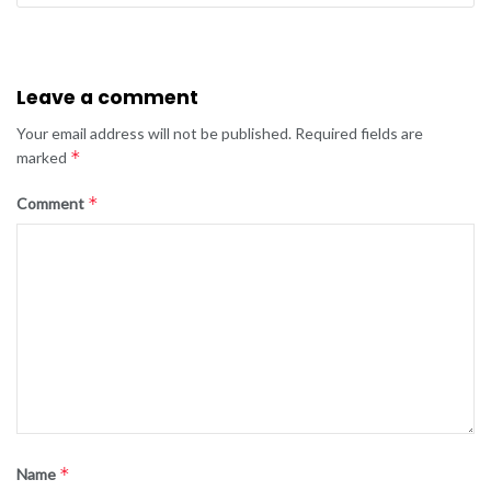
Leave a comment
Your email address will not be published.
Required fields are
*
marked
*
Comment
*
Name