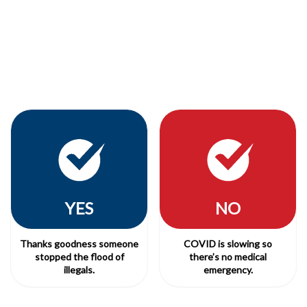
YES
NO
Thanks goodness someone
COVID is slowing so
stopped the flood of
there’s no medical
illegals.
emergency.