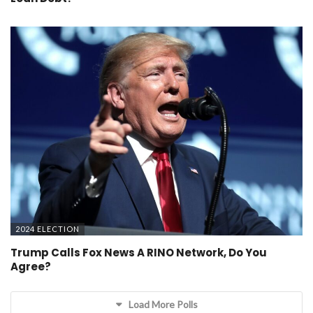
2024 ELECTION
Trump Calls Fox News A RINO Network, Do You
Agree?
Load More Polls