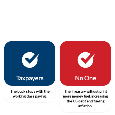
Taxpayers
No One
The buck stops with the
The Treasury will just print
working class paying.
more money fuel, increasing
the US debt and fueling
inflation.