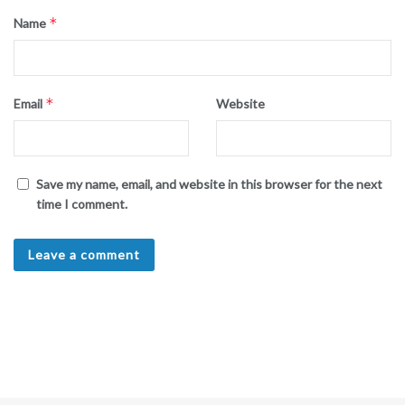
*
Name
*
Email
Website
Save my name, email, and website in this browser for the next
time I comment.