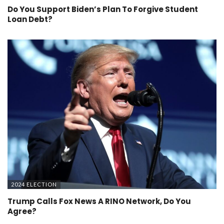
Do You Support Biden’s Plan To Forgive Student
Loan Debt?
2024 ELECTION
Trump Calls Fox News A RINO Network, Do You
Agree?