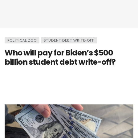
POLITICAL ZOO
STUDENT DEBT WRITE-OFF
Who will pay for Biden’s $500
billion student debt write-off?