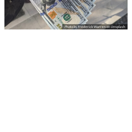
Photo by
Frederick Warren
on
Unsplash