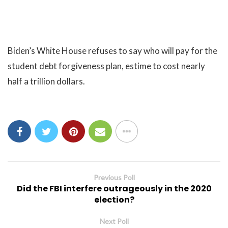
Biden’s White House refuses to say who will pay for the
student debt forgiveness plan, estime to cost nearly
half a trillion dollars.
Previous Poll
Did the FBI interfere outrageously in the 2020
election?
Next Poll