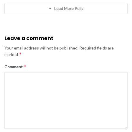
Load More Polls
Leave a comment
Your email address will not be published.
Required fields are
*
marked
*
Comment