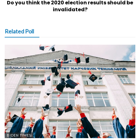
Do you think the 2020 election results should be
invalidated?
Related Poll
BIDEN TIMES