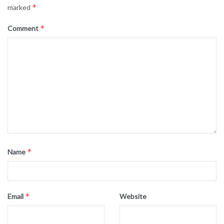
*
marked
*
Comment
*
Name
*
Email
Website