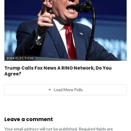
2024 ELECTION
Trump Calls Fox News A RINO Network, Do You
Agree?
Load More Polls
Leave a comment
Your email address will not be published.
Required fields are