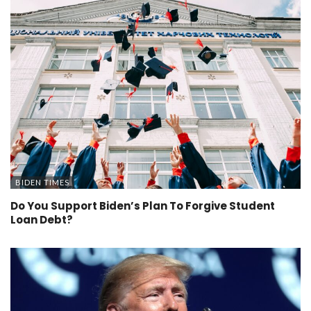
BIDEN TIMES
Do You Support Biden’s Plan To Forgive Student
Loan Debt?