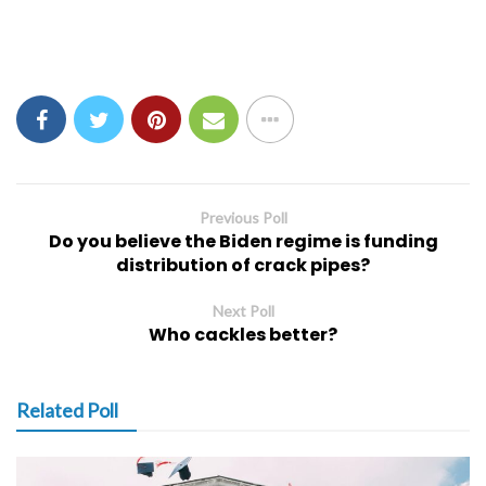
Previous Poll
Do you believe the Biden regime is funding
distribution of crack pipes?
Next Poll
Who cackles better?
Related Poll