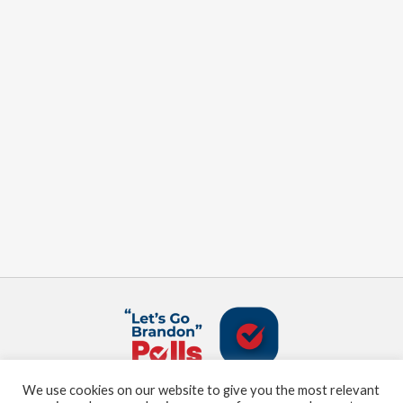
We use cookies on our website to give you the most relevant
About us
Terms and Conditions
Privacy Policy