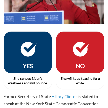
YES
NO
She senses Biden’s
She will keep teasing for a
weakness and will pounce.
while.
Former Secretary of State
Hillary Clinton
is slated to
speak at the New York State Democratic Convention