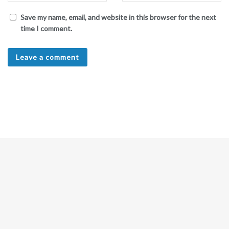
Save my name, email, and website in this browser for the next
time I comment.