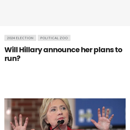
2024 ELECTION
POLITICAL ZOO
Will Hillary announce her plans to
run?