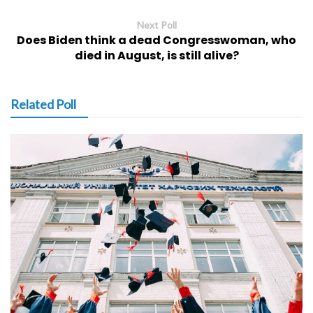
Next Poll
Does Biden think a dead Congresswoman, who
died in August, is still alive?
Related Poll