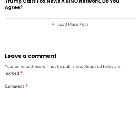
Trump Calls Fox News A RINO Network, Do You
Agree?
Load More Polls
Leave a comment
Your email address will not be published.
Required fields are
*
marked
*
Comment