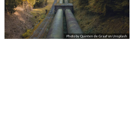
Photo by
Quinten de Graaf
on
Unsplash