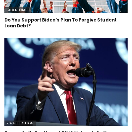
BIDEN TIMES
Do You Support Biden’s Plan To Forgive Student
Loan Debt?
2024 ELECTION