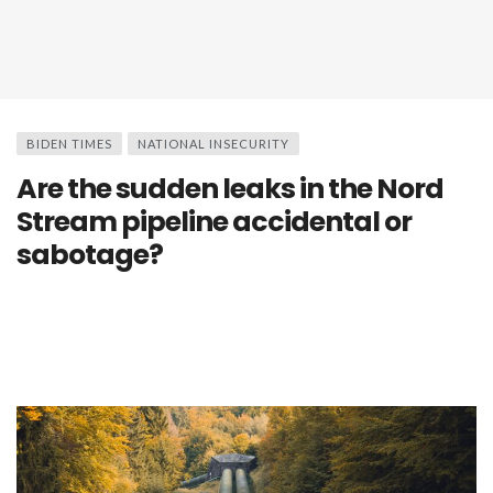
BIDEN TIMES
NATIONAL INSECURITY
Are the sudden leaks in the Nord
Stream pipeline accidental or
sabotage?