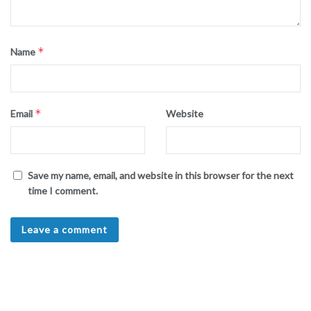
*
Name
*
Email
Website
Save my name, email, and website in this browser for the next
time I comment.