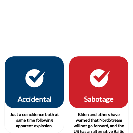
Accidental
Sabotage
Just a coincidence both at
Biden and others have
same time following
warned that NordStream
apparent explosion.
will not go forward, and the
US has an alternative Baltic