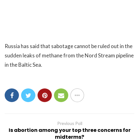
Russia has said that sabotage cannot be ruled out in the
sudden leaks of methane from the Nord Stream pipeline
in the Baltic Sea.
Previous Poll
Is abortion among your top three concerns for
midterms?