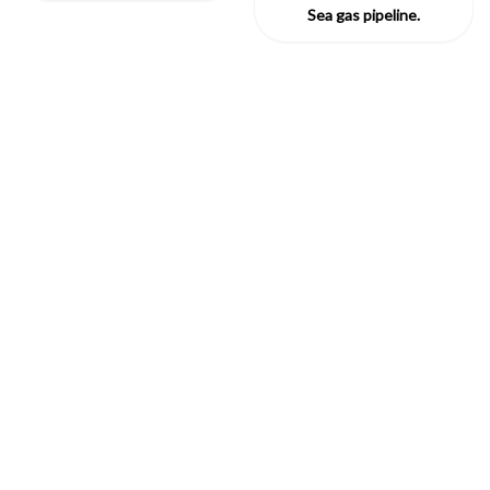
Sea gas pipeline.