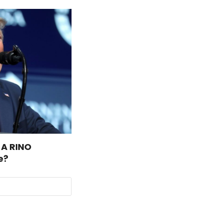
 A RINO
e?