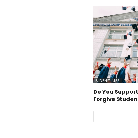
BIDEN TIMES
Do You Support
Forgive Studen