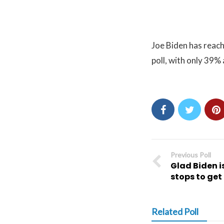
Joe Biden has reach
poll, with only 39%
Previous Poll
Glad Biden is
stops to ge
Related Poll