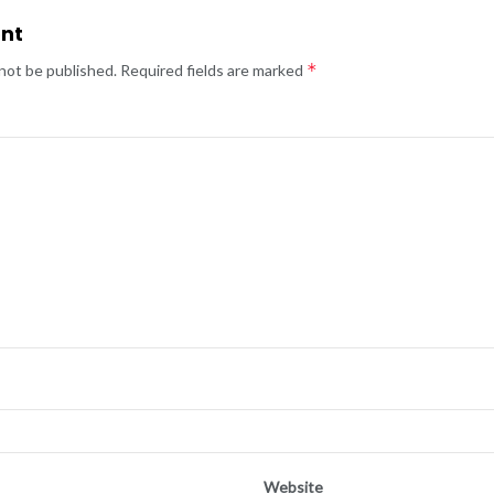
nt
*
 not be published.
Required fields are marked
Website