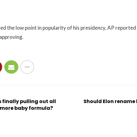
ed the low point in popularity of his presidency, AP reported 
 approving.
 finally pulling out all
Should Elon rename
t more baby formula?