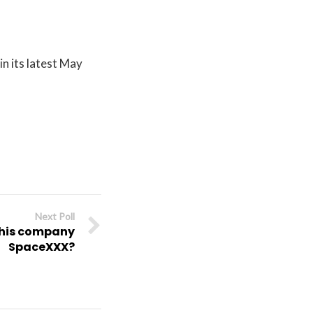
in its latest May
Next Poll
 his company
SpaceXXX?