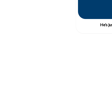
He’s ju