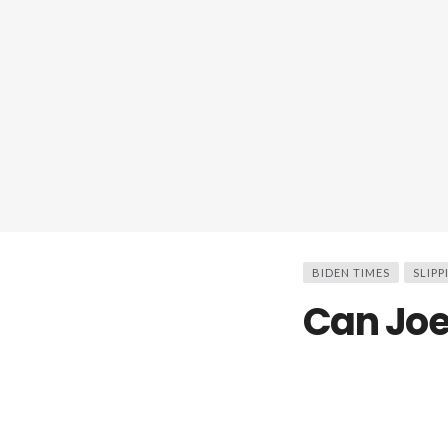
BIDEN TIMES
SLIPP
Can Joe