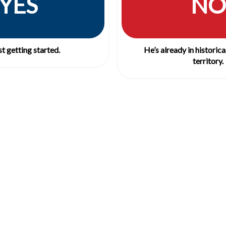
YES
NO
st getting started.
He’s already in historic
territory.