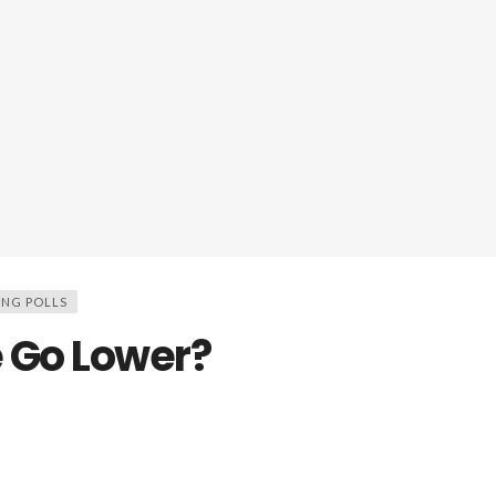
ING POLLS
 Go Lower?