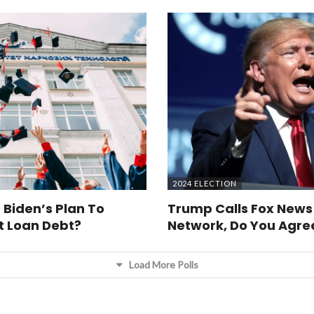
2024 ELECTION
 Biden’s Plan To
Trump Calls Fox News
t Loan Debt?
Network, Do You Agre
Load More Polls