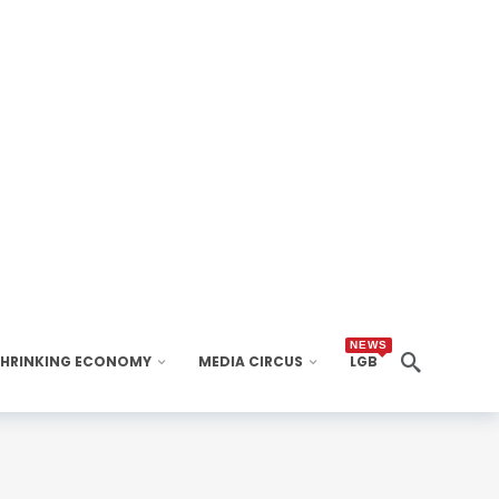
NEWS
SHRINKING ECONOMY
MEDIA CIRCUS
LGB