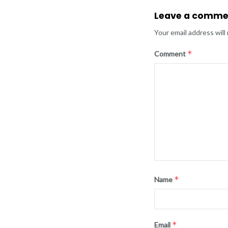
Leave a comme
Your email address will
*
Comment
*
Name
*
Email