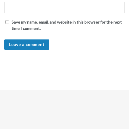
Save my name, email, and website in this browser for the next
time I comment.