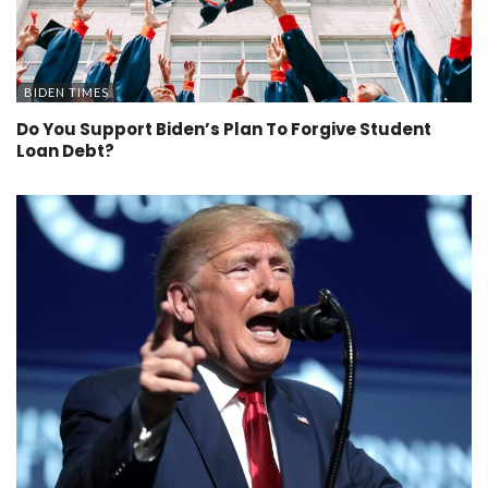
BIDEN TIMES
Do You Support Biden’s Plan To Forgive Student
Loan Debt?