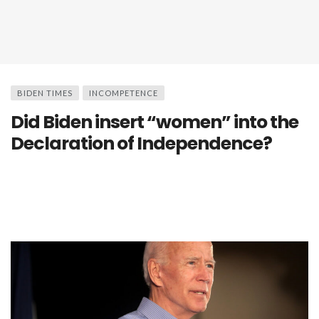
BIDEN TIMES
INCOMPETENCE
Did Biden insert “women” into the
Declaration of Independence?