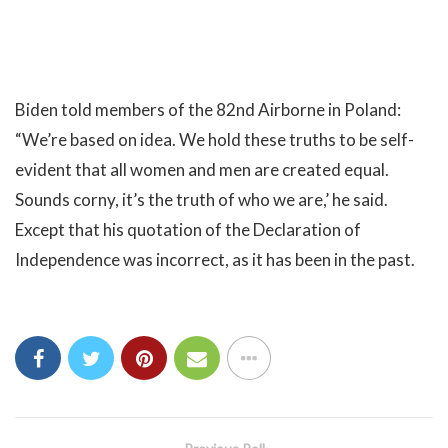
Biden told members of the 82nd Airborne in Poland:
“We’re based on idea. We hold these truths to be self-
evident that all women and men are created equal.
Sounds corny, it’s the truth of who we are,’ he said.
Except that his quotation of the Declaration of
Independence was incorrect, as it has been in the past.