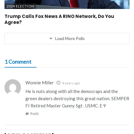
2024 ELECTION
Trump Calls Fox News A RINO Network, Do You
Agree?
Load More Polls
1 Comment
Wonnie Miller
4 years ago
He is nuts along with all the democraps and the
green dealers destroying this great nation. SEMPER
FI Retired Master Gunny Sgt . USMC. E 9
Reply