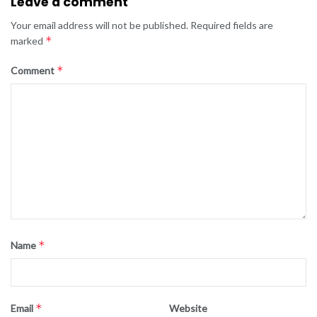
Leave a comment
Your email address will not be published.
Required fields are
*
marked
*
Comment
*
Name
*
Email
Website