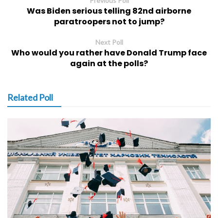
Previous Poll
Was Biden serious telling 82nd airborne
paratroopers not to jump?
Next Poll
Who would you rather have Donald Trump face
again at the polls?
Related Poll