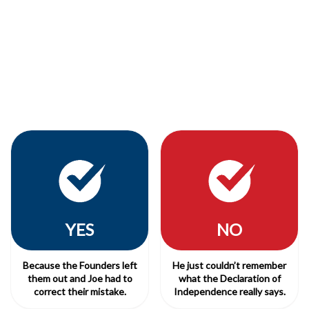
YES
NO
Because the Founders left
He just couldn’t remember
them out and Joe had to
what the Declaration of
correct their mistake.
Independence really says.