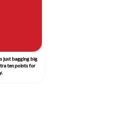
 just bagging big
tra ten points for
y.