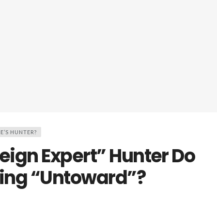
E’S HUNTER?
reign Expert” Hunter Do
ing “Untoward”?