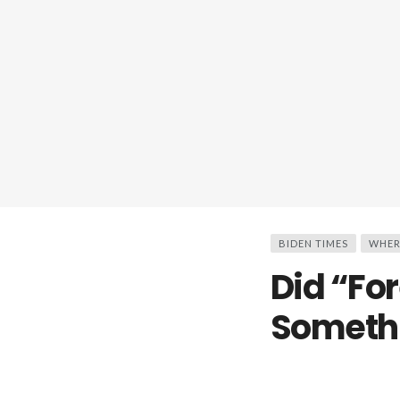
BIDEN TIMES
WHER
Did “Fo
Someth