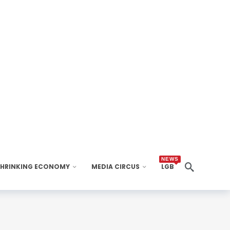
NEWS
SHRINKING ECONOMY
MEDIA CIRCUS
LGB