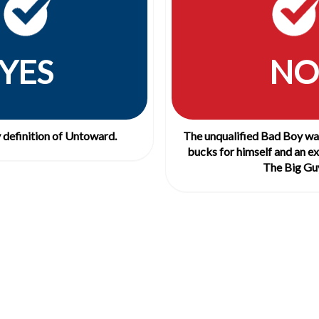
YES
NO
y definition of Untoward.
The unqualified Bad Boy was
bucks for himself and an ex
The Big Gu