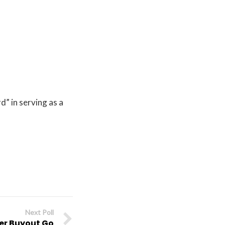
” in serving as a
Next Poll
ter Buyout Go