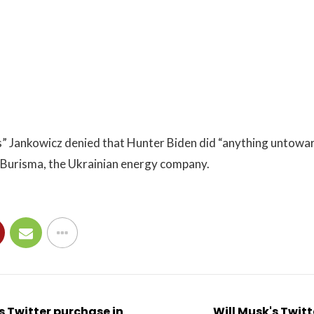
” Jankowicz denied that Hunter Biden did “anything untoward
o Burisma, the Ukrainian energy company.
's Twitter purchase in
Will Musk's Twit