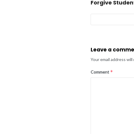
Forgive Studen
Leave a comme
Your email address will
*
Comment