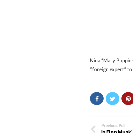
Nina “Mary Poppins
“foreign expert” t
Previous Poll
Is Elon Musk