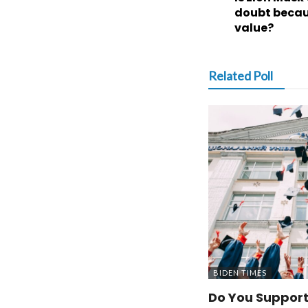
doubt becaus
value?
Related Poll
BIDEN TIMES
Do You Support