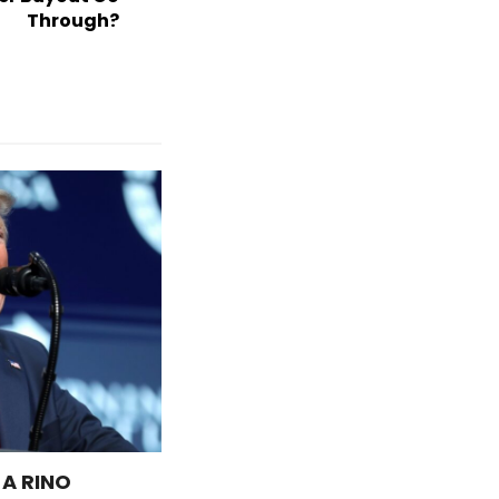
Through?
 A RINO