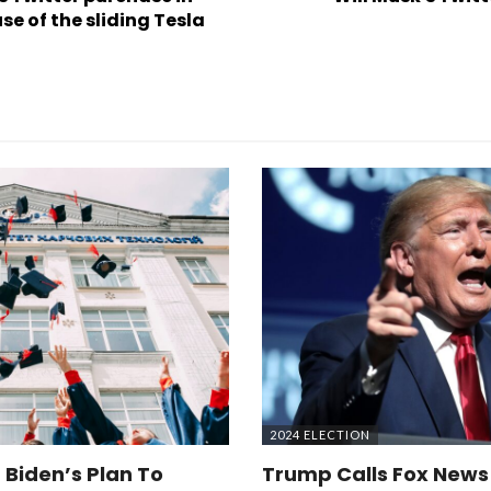
e of the sliding Tesla
2024 ELECTION
 Biden’s Plan To
Trump Calls Fox News