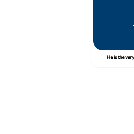
He is the ver