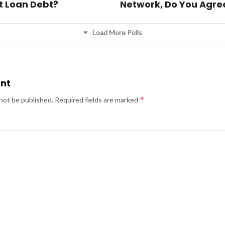
t Loan Debt?
Network, Do You Agre
Load More Polls
nt
*
 not be published.
Required fields are marked